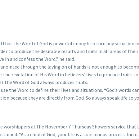
 that the Word of God is powerful enough to turn any situation in
er to produce the desirable results and fruits in all areas of thei
ve in and confess the Word,” he said.
anointed through the laying on of hands is not enough to become 
the revelation of His Word in believers’ lives to produce fruits to
t the Word of God always produces fruits.
e the Word to define their lives and situations. “God’s words carr
n because they are directly from God. So always speak life to you
he worshippers at the November 7 Thursday Showers service that t
attained. “As a child of God, your life is a continuous process. Incre