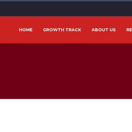
HOME
GROWTH TRACK
ABOUT US
R