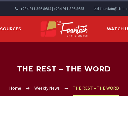
+234 911 396 8684 | +234 911 396 8685
fountain@tfolc.
ESOURCES
WATCH US
THE REST – THE WORD
Home
Weekly News
THE REST – THE WORD