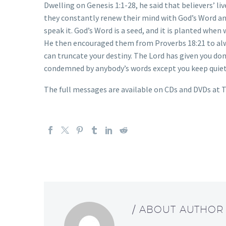
Dwelling on Genesis 1:1-28, he said that believers’ l
they constantly renew their mind with God’s Word an
speak it. God’s Word is a seed, and it is planted when 
He then encouraged them from Proverbs 18:21 to alway
can truncate your destiny. The Lord has given you do
condemned by anybody’s words except you keep quiet
The full messages are available on CDs and DVDs at T
/ ABOUT AUTHOR