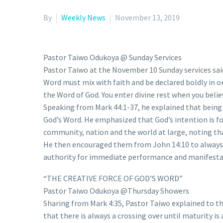
By
Weekly News
November 13, 2019
Pastor Taiwo Odukoya @ Sunday Services
Pastor Taiwo at the November 10 Sunday services said
Word must mix with faith and be declared boldly in ord
the Word of God. You enter divine rest when you belie
Speaking from Mark 44:1-37, he explained that being 
God’s Word. He emphasized that God’s intention is for 
community, nation and the world at large, noting tha
He then encouraged them from John 14:10 to always us
authority for immediate performance and manifestatio
“THE CREATIVE FORCE OF GOD’S WORD”
Pastor Taiwo Odukoya @Thursday Showers
Sharing from Mark 4:35, Pastor Taiwo explained to t
that there is always a crossing over until maturity is 