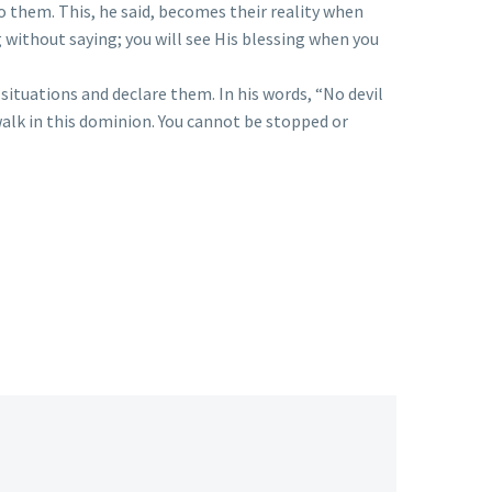
to them. This, he said, becomes their reality when
without saying; you will see His blessing when you
ituations and declare them. In his words, “No devil
alk in this dominion. You cannot be stopped or