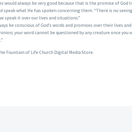
ives would always be very good because that is the promise of God 
d speak what He has spoken concerning them. “There is no seeing 
we speak it over our lives and situations.”
s be conscious of God’s words and promises over their lives and s
minion; your word cannot be questioned by any creature once you w
.”
he Fountain of Life Church Digital Media Store.