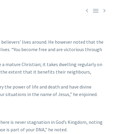



 believers’ lives around. He however noted that the
r lives. “You become free and are victorious through
a mature Christian; it takes dwelling regularly on
 the extent that it benefits their neighbours,
y the power of life and death and have divine
r situations in the name of Jesus,” he enjoined.
here is never stagnation in God’s Kingdom, noting
ase is part of your DNA,” he noted.