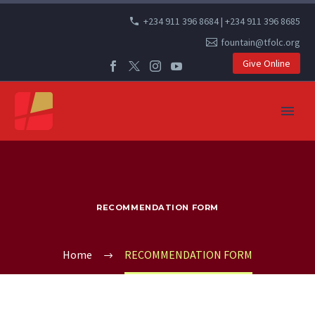
+234 911 396 8684 | +234 911 396 8685
fountain@tfolc.org
Give Online
RECOMMENDATION FORM
Home
RECOMMENDATION FORM