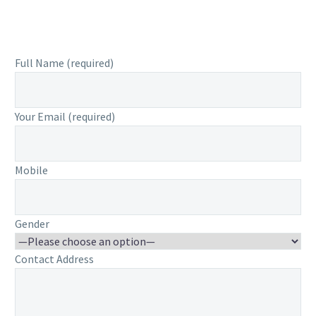
Full Name (required)
Your Email (required)
Mobile
Gender
Contact Address