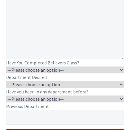
Have You Completed Believers Class?
Department Desired
Have you been in any department before?
Previous Department