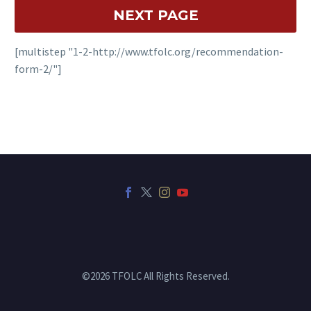
[multistep "1-2-http://www.tfolc.org/recommendation-
form-2/"]
©2026 TFOLC All Rights Reserved.