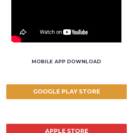
MOBILE APP DOWNLOAD
GOOGLE PLAY STORE
APPLE STORE