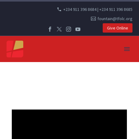
+234 911 396 8684 | +234 911 396 8685
fountain@tfolc.org
Give Online