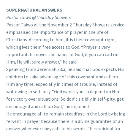
SUPERNATURAL ANSWERS
Pastor Taiwo @Thursday Showers
Pastor Taiwo at the November 2 Thursday Showers service
emphasised the importance of prayer in the life of
Christians. According to him, it is their covenant right,
which gives them free access to God. “Prayer is very
important. It moves the hands of God; if you can call on
Him, He will surely answer,” he said.
Speaking from Jeremiah 33:3, he said that God expects His
children to take advantage of this covenant and call on
Him any time, especially in times of trouble, instead of
wallowing in self-pity. “God wants you to depend on Him
for victory over situations. So don’t sit idly in self-pity, get
encouraged and call on God,” he enjoined.
He encouraged all to remain steadfast in the Lord by being
fervent in prayer because there is a divine guarantee of an
answer whenever they call. In his words, “It is suicidal for