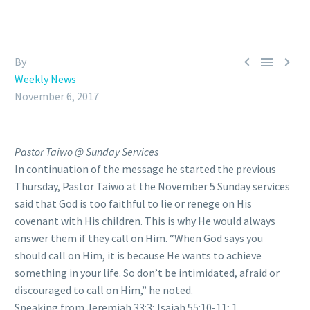



By
Weekly News
November 6, 2017
Pastor Taiwo @ Sunday Services
In continuation of the message he started the previous
Thursday, Pastor Taiwo at the November 5 Sunday services
said that God is too faithful to lie or renege on His
covenant with His children. This is why He would always
answer them if they call on Him. “When God says you
should call on Him, it is because He wants to achieve
something in your life. So don’t be intimidated, afraid or
discouraged to call on Him,” he noted.
Speaking from Jeremiah 33:3; Isaiah 55:10-11; 1