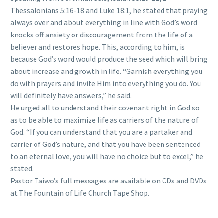
Thessalonians 5:16-18 and Luke 18:1, he stated that praying
always over and about everything in line with God’s word
knocks off anxiety or discouragement from the life of a
believer and restores hope. This, according to him, is
because God’s word would produce the seed which will bring
about increase and growth in life. “Garnish everything you
do with prayers and invite Him into everything you do. You
will definitely have answers,” he said.
He urged all to understand their covenant right in God so
as to be able to maximize life as carriers of the nature of
God. “If you can understand that you are a partaker and
carrier of God’s nature, and that you have been sentenced
to an eternal love, you will have no choice but to excel,” he
stated.
Pastor Taiwo’s full messages are available on CDs and DVDs
at The Fountain of Life Church Tape Shop.