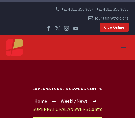
+234 911 396 8684 | +234 911 396 8685
fountain@tfolc.org
Give Online
SUPERNATURAL ANSWERS CONT’D
Home
Weekly News
SUPERNATURAL ANSWERS Cont’d