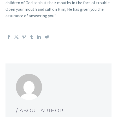
children of God to shut their mouths in the face of trouble.
Open your mouth and call on Him; He has given you the
assurance of answering you.”
/ ABOUT AUTHOR