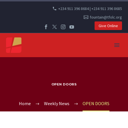
+234 911 396 8684 | +234 911 396 8685
fountain@tfolc.org
Give Online
OPEN DOORS
Home
Weekly News
OPEN DOORS