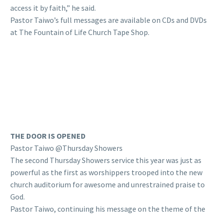
access it by faith,” he said.
Pastor Taiwo’s full messages are available on CDs and DVDs
at The Fountain of Life Church Tape Shop.
THE DOOR IS OPENED
Pastor Taiwo @Thursday Showers
The second Thursday Showers service this year was just as
powerful as the first as worshippers trooped into the new
church auditorium for awesome and unrestrained praise to
God.
Pastor Taiwo, continuing his message on the theme of the