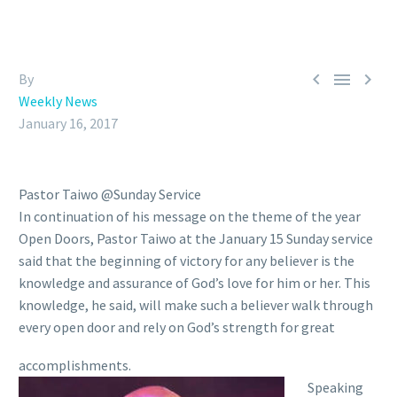



By
Weekly News
January 16, 2017
Pastor Taiwo @Sunday Service
In continuation of his message on the theme of the year
Open Doors, Pastor Taiwo at the January 15 Sunday service
said that the beginning of victory for any believer is the
knowledge and assurance of God’s love for him or her. This
knowledge, he said, will make such a believer walk through
every open door and rely on God’s strength for great
accomplishments.
Speaking