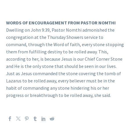
WORDS OF ENCOURAGEMENT FROM PASTOR NOMTHI
Dwelling on John 9:39, Pastor Nomthi admonished the
congregation at the Thursday Showers service to
command, through the Word of faith, every stone stopping
them from fulfilling destiny to be rolled away. This,
according to her, is because Jesus is our Chief Corner Stone
and He is the only stone that should be seen in our lives.
Just as Jesus commanded the stone covering the tomb of
Lazarus to be rolled away, every believer must be in the
habit of commanding any stone hindering his or her
progress or breakthrough to be rolled away, she said.