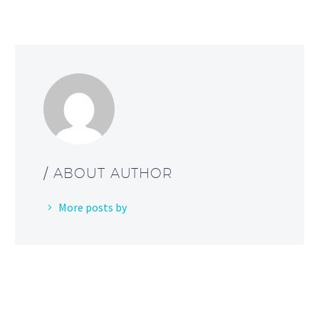
/ ABOUT AUTHOR
More posts by