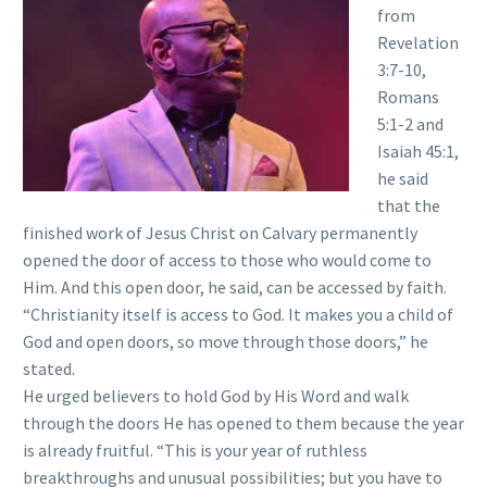
from
Revelation
3:7-10,
Romans
5:1-2 and
Isaiah 45:1,
he said
that the
finished work of Jesus Christ on Calvary permanently
opened the door of access to those who would come to
Him. And this open door, he said, can be accessed by faith.
“Christianity itself is access to God. It makes you a child of
God and open doors, so move through those doors,” he
stated.
He urged believers to hold God by His Word and walk
through the doors He has opened to them because the year
is already fruitful. “This is your year of ruthless
breakthroughs and unusual possibilities; but you have to