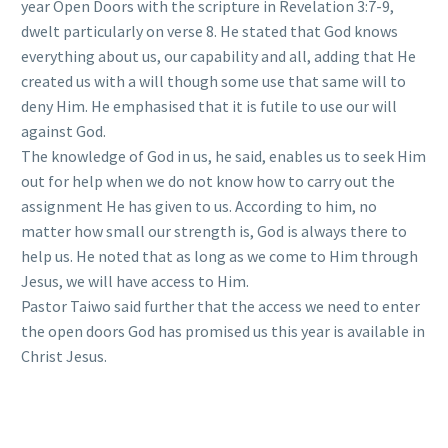
year Open Doors with the scripture in Revelation 3:7-9,
dwelt particularly on verse 8. He stated that God knows
everything about us, our capability and all, adding that He
created us with a will though some use that same will to
deny Him. He emphasised that it is futile to use our will
against God.
The knowledge of God in us, he said, enables us to seek Him
out for help when we do not know how to carry out the
assignment He has given to us. According to him, no
matter how small our strength is, God is always there to
help us. He noted that as long as we come to Him through
Jesus, we will have access to Him.
Pastor Taiwo said further that the access we need to enter
the open doors God has promised us this year is available in
Christ Jesus.