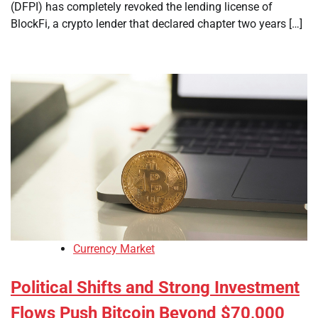
(DFPI) has completely revoked the lending license of
BlockFi, a crypto lender that declared chapter two years […]
Currency Market
Political Shifts and Strong Investment
Flows Push Bitcoin Beyond $70,000