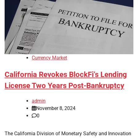
Currency Market
California Revokes BlockFi’s Lending
License Two Years Post-Bankruptcy
admin
November 8, 2024
0
The California Division of Monetary Safety and Innovation