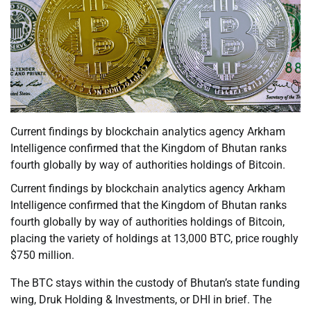
Current findings by blockchain analytics agency Arkham
Intelligence confirmed that the Kingdom of Bhutan ranks
fourth globally by way of authorities holdings of Bitcoin.
Current findings by blockchain analytics agency Arkham
Intelligence confirmed that the Kingdom of Bhutan ranks
fourth globally by way of authorities holdings of Bitcoin,
placing the variety of holdings at 13,000 BTC, price roughly
$750 million.
The BTC stays within the custody of Bhutan’s state funding
wing, Druk Holding & Investments, or DHI in brief. The