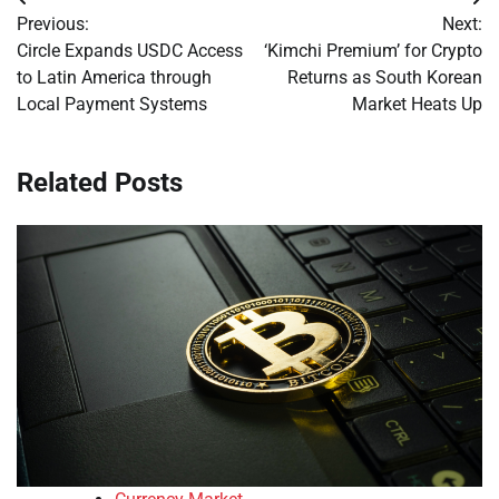
Post
Previous:
Next:
navigation
Circle Expands USDC Access
‘Kimchi Premium’ for Crypto
to Latin America through
Returns as South Korean
Local Payment Systems
Market Heats Up
Related Posts