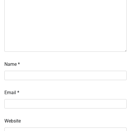
Name
*
Email
*
Website