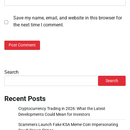
Save my name, email, and website in this browser for
the next time I comment.
Search
Search
Recent Posts
Cryptocurrency Trading in 2026: What the Latest
Developments Could Mean for Investors
Scammers Launch Fake KSA Meme Coin Impersonating