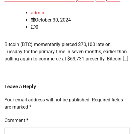
admin
October 30, 2024
0
Bitcoin (BTC) momentarily pierced $70,100 late on
Tuesday for the primary time in seven months, earlier than
pulling again to commerce at $69,731 presently. Bitcoin […]
Leave a Reply
Your email address will not be published.
Required fields
are marked
*
Comment
*