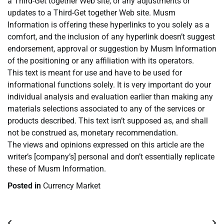
a Third-Get together Web site, or any adjustments or
updates to a Third-Get together Web site. Musm
Information is offering these hyperlinks to you solely as a
comfort, and the inclusion of any hyperlink doesn’t suggest
endorsement, approval or suggestion by Musm Information
of the positioning or any affiliation with its operators.
This text is meant for use and have to be used for
informational functions solely. It is very important do your
individual analysis and evaluation earlier than making any
materials selections associated to any of the services or
products described. This text isn’t supposed as, and shall
not be construed as, monetary recommendation.
The views and opinions expressed on this article are the
writer’s [company’s] personal and don’t essentially replicate
these of Musm Information.
Posted in
Currency Market