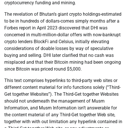
cryptocurrency funding and mining.
The revelation of Bhutan’s giant crypto holdings-estimated
to be in hundreds of dollars-comes simply months after a
Forbes report in April 2023 discovered that DHI was
concerned in multi-million-dollar offers with now-bankrupt
crypto lenders BlockFi and Celsius, initially elevating
considerations of doable losses by way of speculative
buying and selling. DHI later clarified that no cash was
misplaced and that their Bitcoin mining had been ongoing
since Bitcoin was priced round $5,000.
This text comprises hyperlinks to third-party web sites or
different content material for info functions solely (“Third-
Get together Websites”). The Third-Get together Websites
should not underneath the management of Musm
Information, and Musm Information isn’t answerable for
the content material of any Third-Get together Web site,
together with with out limitation any hyperlink contained in