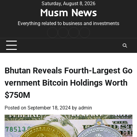
Skip
Saturday, August 8, 2026
Musm News
to
content
Everything related to business and investments
Home
Terms
Privacy
Contact
&
Policy
Us
Conditions
Bhutan Reveals Fourth-Largest Go
vernment Bitcoin Holdings Worth
$750M
Posted on
September 18, 2024
by
admin