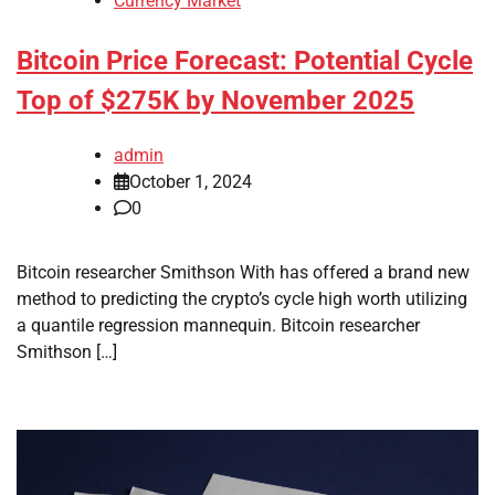
Currency Market
Bitcoin Price Forecast: Potential Cycle
Top of $275K by November 2025
admin
October 1, 2024
0
Bitcoin researcher Smithson With has offered a brand new
method to predicting the crypto’s cycle high worth utilizing
a quantile regression mannequin. Bitcoin researcher
Smithson […]