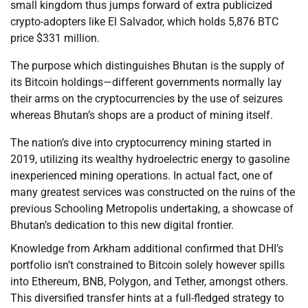
small kingdom thus jumps forward of extra publicized
crypto-adopters like El Salvador, which holds 5,876 BTC
price $331 million.
The purpose which distinguishes Bhutan is the supply of
its Bitcoin holdings—different governments normally lay
their arms on the cryptocurrencies by the use of seizures
whereas Bhutan’s shops are a product of mining itself.
The nation’s dive into cryptocurrency mining started in
2019, utilizing its wealthy hydroelectric energy to gasoline
inexperienced mining operations. In actual fact, one of
many greatest services was constructed on the ruins of the
previous Schooling Metropolis undertaking, a showcase of
Bhutan’s dedication to this new digital frontier.
Knowledge from Arkham additional confirmed that DHI’s
portfolio isn’t constrained to Bitcoin solely however spills
into Ethereum, BNB, Polygon, and Tether, amongst others.
This diversified transfer hints at a full-fledged strategy to