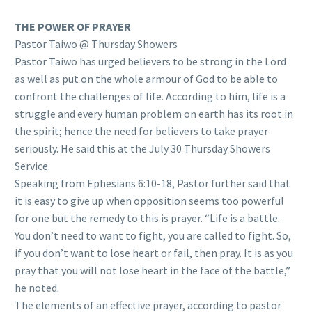
THE POWER OF PRAYER
Pastor Taiwo @ Thursday Showers
Pastor Taiwo has urged believers to be strong in the Lord
as well as put on the whole armour of God to be able to
confront the challenges of life. According to him, life is a
struggle and every human problem on earth has its root in
the spirit; hence the need for believers to take prayer
seriously. He said this at the July 30 Thursday Showers
Service.
Speaking from Ephesians 6:10-18, Pastor further said that
it is easy to give up when opposition seems too powerful
for one but the remedy to this is prayer. “Life is a battle.
You don’t need to want to fight, you are called to fight. So,
if you don’t want to lose heart or fail, then pray. It is as you
pray that you will not lose heart in the face of the battle,”
he noted.
The elements of an effective prayer, according to pastor