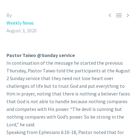



By
Weekly News
August 3, 2020
Pastor Taiwo @Sunday service
In continuation of the message he started the previous
Thursday, Pastor Taiwo told the participants at the
August
2 Sunday service that they need not lose heart over
challenges of life but to trust God and put everything to
Him in prayer, noting that there is nothing a believer faces
that God is not able to handle because nothing compares
and competes with His power. “The devil is cunning but
nothing compares with God’s power. So be strong in the
Lord,” he said.
Speaking from Ephesians 6:10-18, Pastor noted that for