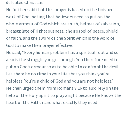
defeated Christian.”
He further said that this prayer is based on the finished
work of God, noting that believers need to put on the
whole armour of God which are truth, helmet of salvation,
breastplate of righteousness, the gospel of peace, shield
of faith, and the sword of the Spirit which is the word of
God to make their prayer effective.
He said, “Every human problem has a spiritual root and so
also is the struggle you go through. You therefore need to
put on God’s armour so as to be able to confront the devil.
Let there be no time in your life that you think you’re
helpless. You’re a child of God and you are not helpless.”
He then urged them from Romans 8:26 to also rely on the
help of the Holy Spirit to pray aright because He knows the
heart of the Father and what exactly they need