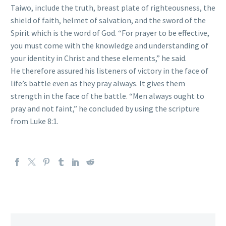
Taiwo, include the truth, breast plate of righteousness, the
shield of faith, helmet of salvation, and the sword of the
Spirit which is the word of God. “For prayer to be effective,
you must come with the knowledge and understanding of
your identity in Christ and these elements,” he said.
He therefore assured his listeners of victory in the face of
life’s battle even as they pray always. It gives them
strength in the face of the battle. “Men always ought to
pray and not faint,” he concluded by using the scripture
from Luke 8:1.