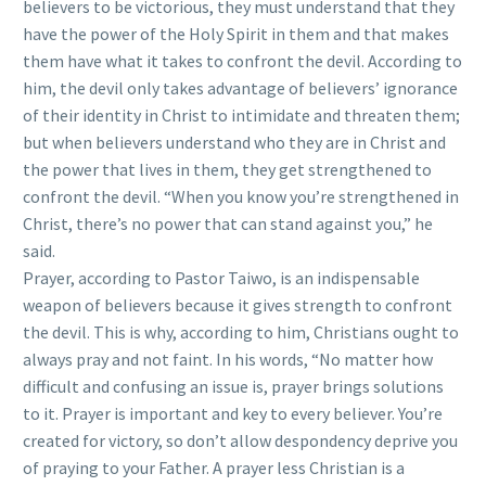
believers to be victorious, they must understand that they
have the power of the Holy Spirit in them and that makes
them have what it takes to confront the devil. According to
him, the devil only takes advantage of believers’ ignorance
of their identity in Christ to intimidate and threaten them;
but when believers understand who they are in Christ and
the power that lives in them, they get strengthened to
confront the devil. “When you know you’re strengthened in
Christ, there’s no power that can stand against you,” he
said.
Prayer, according to Pastor Taiwo, is an indispensable
weapon of believers because it gives strength to confront
the devil. This is why, according to him, Christians ought to
always pray and not faint. In his words, “No matter how
difficult and confusing an issue is, prayer brings solutions
to it. Prayer is important and key to every believer. You’re
created for victory, so don’t allow despondency deprive you
of praying to your Father. A prayer less Christian is a