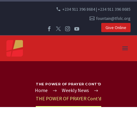
+234 911 396 8684 | +234 911 396 8685
fountain@tfolc.org
Give Online
THE POWER OF PRAYER CONT’D
Home
Weekly News
THE POWER OF PRAYER Cont’d