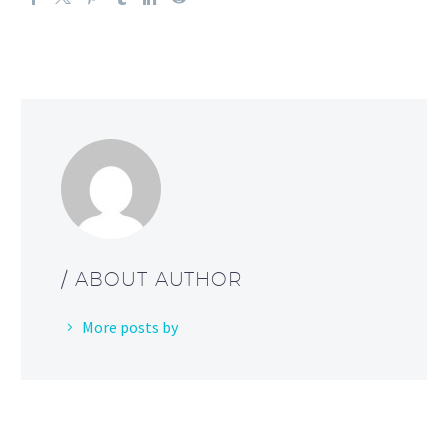
/ ABOUT AUTHOR
More posts by