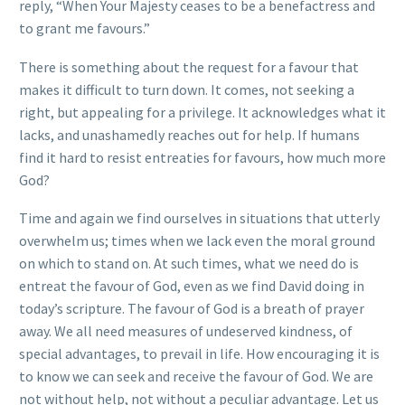
reply, “When Your Majesty ceases to be a benefactress and
to grant me favours.”
There is something about the request for a favour that
makes it difficult to turn down. It comes, not seeking a
right, but appealing for a privilege. It acknowledges what it
lacks, and unashamedly reaches out for help. If humans
find it hard to resist entreaties for favours, how much more
God?
Time and again we find ourselves in situations that utterly
overwhelm us; times when we lack even the moral ground
on which to stand on. At such times, what we need do is
entreat the favour of God, even as we find David doing in
today’s scripture. The favour of God is a breath of prayer
away. We all need measures of undeserved kindness, of
special advantages, to prevail in life. How encouraging it is
to know we can seek and receive the favour of God. We are
not without help, not without a peculiar advantage. Let us