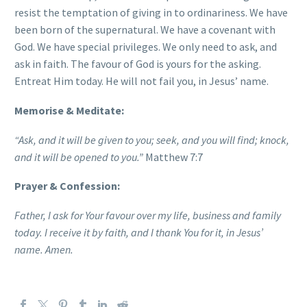
resist the temptation of giving in to ordinariness. We have
been born of the supernatural. We have a covenant with
God. We have special privileges. We only need to ask, and
ask in faith. The favour of God is yours for the asking.
Entreat Him today. He will not fail you, in Jesus’ name.
Memorise & Meditate:
“Ask, and it will be given to you; seek, and you will find; knock,
and it will be opened to you.”
Matthew 7:7
Prayer & Confession:
Father, I ask for Your favour over my life, business and family
today. I receive it by faith, and I thank You for it, in Jesus’
name. Amen.