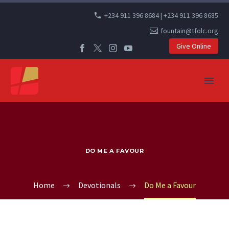
+234 911 396 8684 | +234 911 396 8685
fountain@tfolc.org
Give Online
DO ME A FAVOUR
Home
Devotionals
Do Me a Favour