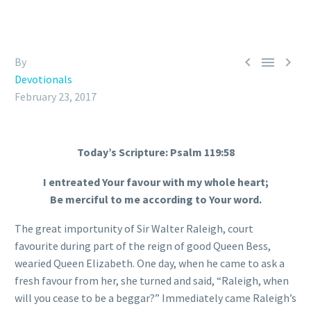



By
Devotionals
February 23, 2017
Today’s Scripture: Psalm 119:58
I entreated Your favour with my whole heart;
Be merciful to me according to Your word.
The great importunity of Sir Walter Raleigh, court
favourite during part of the reign of good Queen Bess,
wearied Queen Elizabeth. One day, when he came to ask a
fresh favour from her, she turned and said, “Raleigh, when
will you cease to be a beggar?” Immediately came Raleigh’s