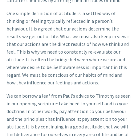
can alter their lives by altering their attitudes of mind.”
One simple definition of attitude is: a settled way of
thinking or feeling typically reflected in a person’s
behaviour. It is agreed that our actions determine the
results we get out of life. What we must also keep in view is
that our actions are the direct results of how we think and
feel. This is why we need to constantly re-evaluate our
attitude. It is often the bridge between where we are and
where we desire to be. Self awareness is important in this
regard. We must be conscious of our habits of mind and
how they influence our feelings and actions.
We can borrow a leaf from Paul’s advice to Timothy as seen
in our opening scripture: take heed to yourself and to your
doctrine. In other words, pay attention to your behaviour
and the principles that influence it; pay attention to your
attitude. It is by continuing in a good attitude that we will
find deliverance for ourselves in every area of life and be of