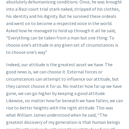
absolutely dehumanising conditions. Once, he was brought
into a Nazi court trial stark naked, stripped of his clothes,
his identity and his dignity. But he survived these ordeals
and went on to become a respected voice in the world.
Asked how he managed to hold up through it all he said,
“Everything can be taken from a man but one thing: To
choose one’s attitude in any given set of circumstances is
to choose one’s way.”
Indeed, our attitude is the greatest asset we have. The
good news is, we can choose it. External forces or
circumstances can attempt to influence our attitude, but
they cannot choose it for us. No matter how far up we have
gone, we can go higher by keeping a good attitude.
Likewise, no matter how far beneath we have fallen, we can
rise to better heights with the right attitude. This was
what William James understood when he said, “The
greatest discovery of my generation is that human beings