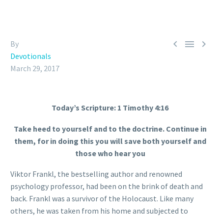



By
Devotionals
March 29, 2017
Today’s Scripture: 1 Timothy 4:16
Take heed to yourself and to the doctrine. Continue in
them, for in doing this you will save both yourself and
those who hear you
Viktor Frankl, the bestselling author and renowned
psychology professor, had been on the brink of death and
back. Frankl was a survivor of the Holocaust. Like many
others, he was taken from his home and subjected to