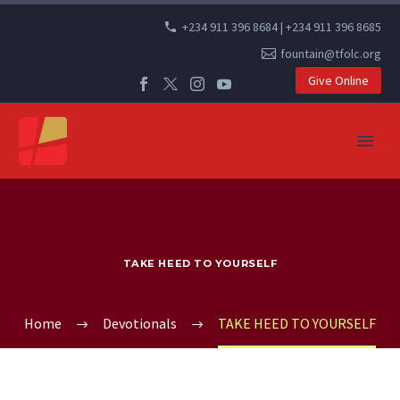
+234 911 396 8684 | +234 911 396 8685
fountain@tfolc.org
Give Online
TAKE HEED TO YOURSELF
Home
Devotionals
TAKE HEED TO YOURSELF