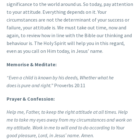
significance to the world around us. So today, pay attention
to your attitude. Everything depends on it. Your
circumstances are not the determinant of your success or
failure, your attitude is. We must take out time, now and
again, to review how in line with the Bible our thinking and
behaviour is. The Holy Spirit will help you in this regard,
even as you call on Him today, in Jesus’ name.
Memorise & Meditate:
“Even a child is known by his deeds, Whether what he
does
is
pure and right.”
Proverbs 20:11
Prayer & Confession:
Help me, Father, to keep the right attitude at all times. Help
me to take my eyes away from my circumstances and work on
my attitude. Work in me to will and to do according to Your
good pleasure, Lord, in Jesus’ name. Amen.