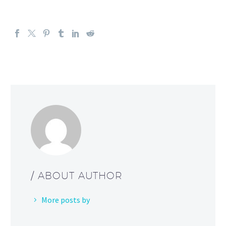
/ ABOUT AUTHOR
More posts by