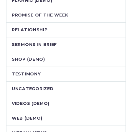
PLANNIG (DEMO)
PROMISE OF THE WEEK
RELATIONSHIP
SERMONS IN BRIEF
SHOP (DEMO)
TESTIMONY
UNCATEGORIZED
VIDEOS (DEMO)
WEB (DEMO)