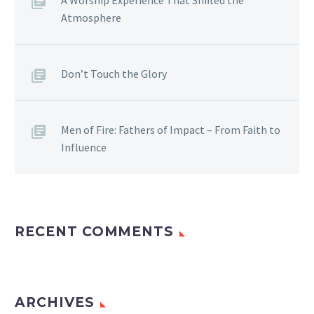
Atmosphere
Don’t Touch the Glory
Men of Fire: Fathers of Impact – From Faith to
Influence
RECENT COMMENTS
ARCHIVES