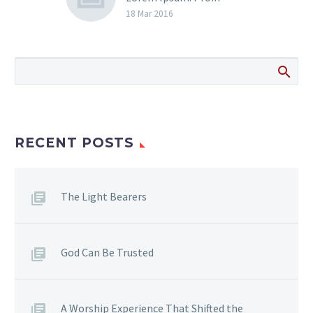
gravida nibh vel velit
18 Mar 2016
auctor aliquet. Aenean
sollicitudin, lorem quis
bibendum auctor, nisi elit
consequat ipsum, nec
sagittis sem nibh id elit.
RECENT POSTS
The Light Bearers
God Can Be Trusted
A Worship Experience That Shifted the