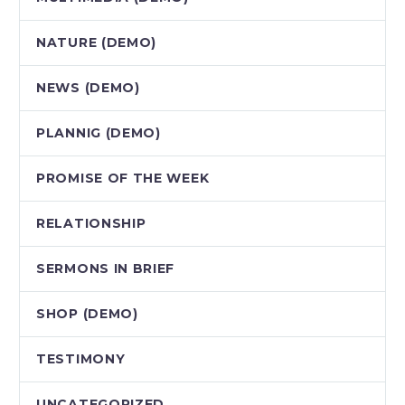
NATURE (DEMO)
NEWS (DEMO)
PLANNIG (DEMO)
PROMISE OF THE WEEK
RELATIONSHIP
SERMONS IN BRIEF
SHOP (DEMO)
TESTIMONY
UNCATEGORIZED