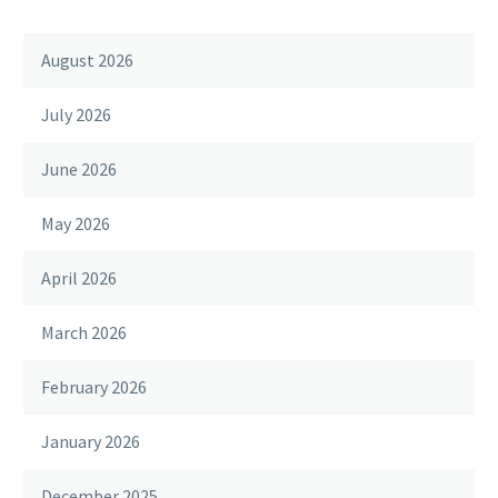
August 2026
July 2026
June 2026
May 2026
April 2026
March 2026
February 2026
January 2026
December 2025