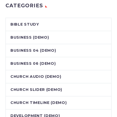
CATEGORIES
BIBLE STUDY
BUSINESS (DEMO)
BUSINESS 04 (DEMO)
BUSINESS 06 (DEMO)
CHURCH AUDIO (DEMO)
CHURCH SLIDER (DEMO)
CHURCH TIMELINE (DEMO)
DEVELOPMENT (DEMO)