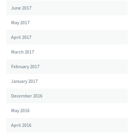
June 2017
May 2017
April 2017
March 2017
February 2017
January 2017
December 2016
May 2016
April 2016