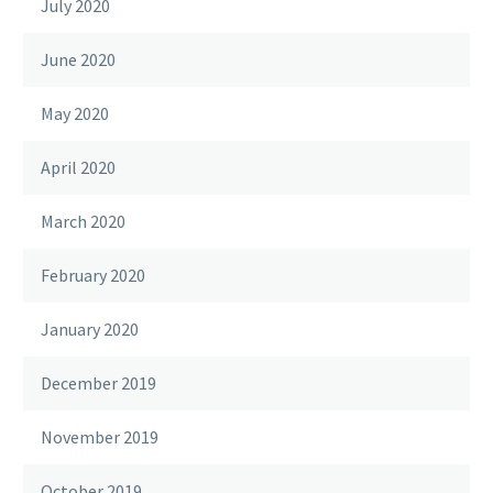
July 2020
June 2020
May 2020
April 2020
March 2020
February 2020
January 2020
December 2019
November 2019
October 2019