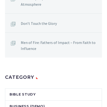
Atmosphere
Don’t Touch the Glory
Men of Fire: Fathers of Impact – From Faith to
Influence
CATEGORY
BIBLE STUDY
BUSINESS (DEMO)