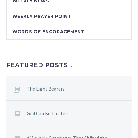
WEEKLY NEWS
WEEKLY PRAYER POINT
WORDS OF ENCORAGEMENT
FEATURED POSTS
The Light Bearers
God Can Be Trusted
A Worship Experience That Shifted the