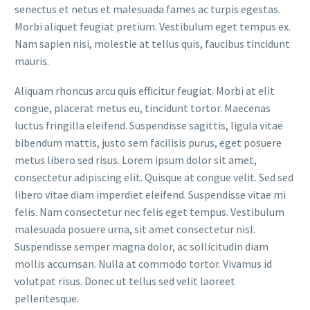
senectus et netus et malesuada fames ac turpis egestas.
Morbi aliquet feugiat pretium. Vestibulum eget tempus ex.
Nam sapien nisi, molestie at tellus quis, faucibus tincidunt
mauris.
Aliquam rhoncus arcu quis efficitur feugiat. Morbi at elit
congue, placerat metus eu, tincidunt tortor. Maecenas
luctus fringilla eleifend. Suspendisse sagittis, ligula vitae
bibendum mattis, justo sem facilisis purus, eget posuere
metus libero sed risus. Lorem ipsum dolor sit amet,
consectetur adipiscing elit. Quisque at congue velit. Sed sed
libero vitae diam imperdiet eleifend. Suspendisse vitae mi
felis. Nam consectetur nec felis eget tempus. Vestibulum
malesuada posuere urna, sit amet consectetur nisl.
Suspendisse semper magna dolor, ac sollicitudin diam
mollis accumsan. Nulla at commodo tortor. Vivamus id
volutpat risus. Donec ut tellus sed velit laoreet
pellentesque.