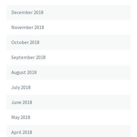
December 2018
November 2018
October 2018
September 2018
August 2018
July 2018
June 2018
May 2018
April 2018