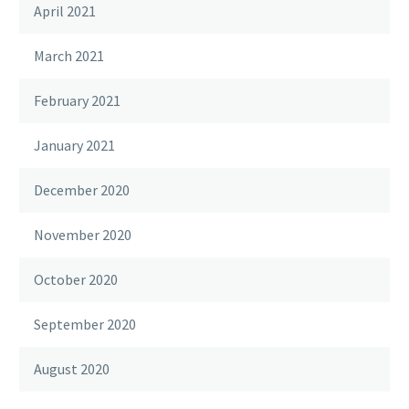
April 2021
March 2021
February 2021
January 2021
December 2020
November 2020
October 2020
September 2020
August 2020