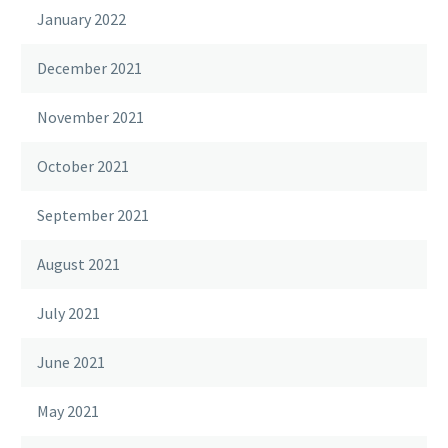
January 2022
December 2021
November 2021
October 2021
September 2021
August 2021
July 2021
June 2021
May 2021