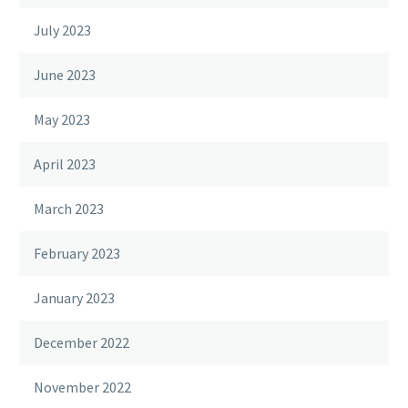
July 2023
June 2023
May 2023
April 2023
March 2023
February 2023
January 2023
December 2022
November 2022