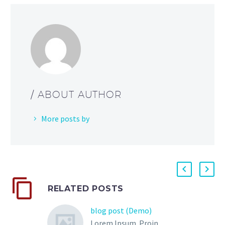
/ ABOUT AUTHOR
More posts by
RELATED POSTS
blog post (Demo)
Lorem Ipsum. Proin