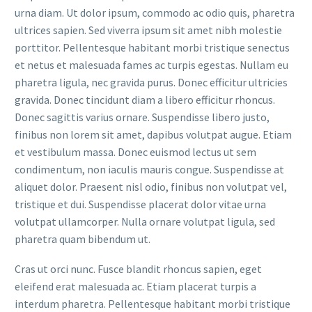
urna diam. Ut dolor ipsum, commodo ac odio quis, pharetra
ultrices sapien. Sed viverra ipsum sit amet nibh molestie
porttitor. Pellentesque habitant morbi tristique senectus
et netus et malesuada fames ac turpis egestas. Nullam eu
pharetra ligula, nec gravida purus. Donec efficitur ultricies
gravida. Donec tincidunt diam a libero efficitur rhoncus.
Donec sagittis varius ornare. Suspendisse libero justo,
finibus non lorem sit amet, dapibus volutpat augue. Etiam
et vestibulum massa. Donec euismod lectus ut sem
condimentum, non iaculis mauris congue. Suspendisse at
aliquet dolor. Praesent nisl odio, finibus non volutpat vel,
tristique et dui. Suspendisse placerat dolor vitae urna
volutpat ullamcorper. Nulla ornare volutpat ligula, sed
pharetra quam bibendum ut.
Cras ut orci nunc. Fusce blandit rhoncus sapien, eget
eleifend erat malesuada ac. Etiam placerat turpis a
interdum pharetra. Pellentesque habitant morbi tristique