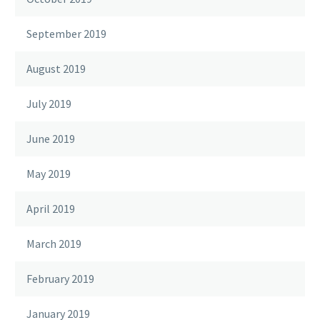
September 2019
August 2019
July 2019
June 2019
May 2019
April 2019
March 2019
February 2019
January 2019