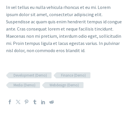
In vel tellus eu nulla vehicula rhoncus et eu mi. Lorem
ipsum dolor sit amet, consectetur adipiscing elit.
Suspendisse ac quam quis enim hendrerit tempus id congue
ante. Cras consequat lorem et neque facilisis tincidunt.
Maecenas non mi pretium, interdum odio eget, sollicitudin
mi. Proin tempus ligula et lacus egestas varius. In pulvinar
nisl dolor, non commodo eros blandit id.
Development (Demo)
Finance (Demo)
Media (Demo)
Webdesign (Demo)