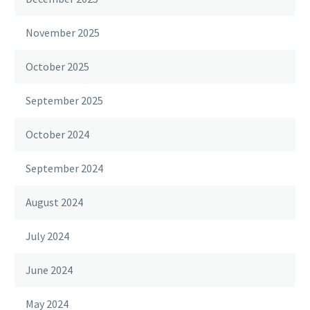
November 2025
October 2025
September 2025
October 2024
September 2024
August 2024
July 2024
June 2024
May 2024