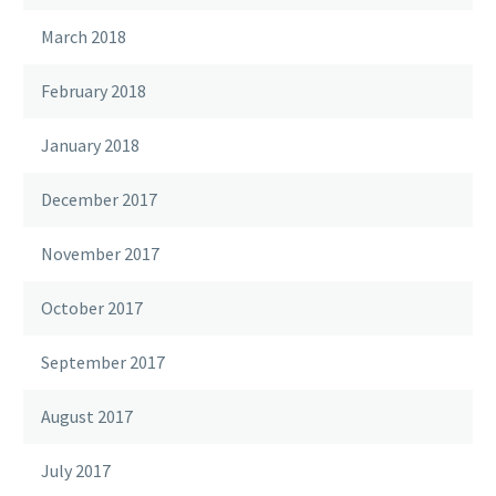
March 2018
February 2018
January 2018
December 2017
November 2017
October 2017
September 2017
August 2017
July 2017