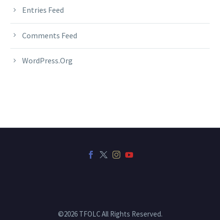
Entries Feed
Comments Feed
WordPress.org
©2026 TFOLC All Rights Reserved.