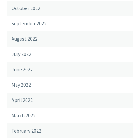
October 2022
September 2022
August 2022
July 2022
June 2022
May 2022
April 2022
March 2022
February 2022