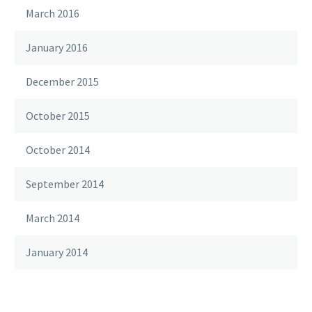
March 2016
January 2016
December 2015
October 2015
October 2014
September 2014
March 2014
January 2014