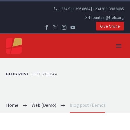
+234 911 396 8684 | +234 911 396 8685
fountain@tfolc.org
Give Online
BLOG POST
+ LEFT SIDEBAR
Home
Web (Demo)
blog post (Demo)