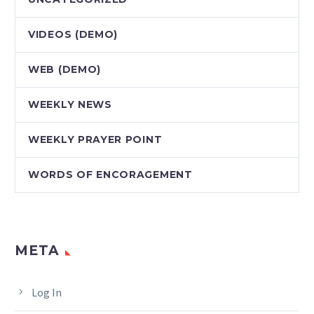
VIDEOS (DEMO)
WEB (DEMO)
WEEKLY NEWS
WEEKLY PRAYER POINT
WORDS OF ENCORAGEMENT
META
Log In