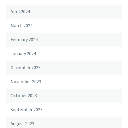
April 2024
March 2024
February 2024
January 2024
December 2023
November 2023
October 2023
September 2023
August 2023