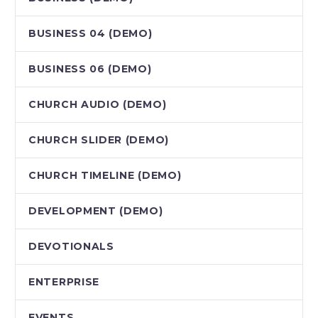
BUSINESS 04 (DEMO)
BUSINESS 06 (DEMO)
CHURCH AUDIO (DEMO)
CHURCH SLIDER (DEMO)
CHURCH TIMELINE (DEMO)
DEVELOPMENT (DEMO)
DEVOTIONALS
ENTERPRISE
EVENTS