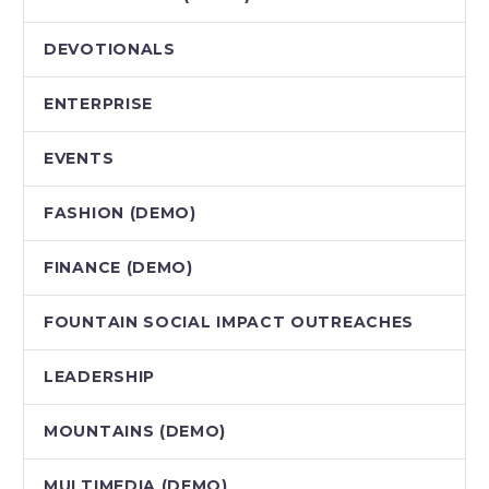
DEVOTIONALS
ENTERPRISE
EVENTS
FASHION (DEMO)
FINANCE (DEMO)
FOUNTAIN SOCIAL IMPACT OUTREACHES
LEADERSHIP
MOUNTAINS (DEMO)
MULTIMEDIA (DEMO)