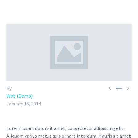



By
Web (Demo)
January 16, 2014
Lorem ipsum dolor sit amet, consectetur adipiscing elit.
Aliquam varius metus quis ornare interdum. Mauris sit amet