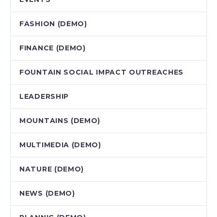
FASHION (DEMO)
FINANCE (DEMO)
FOUNTAIN SOCIAL IMPACT OUTREACHES
LEADERSHIP
MOUNTAINS (DEMO)
MULTIMEDIA (DEMO)
NATURE (DEMO)
NEWS (DEMO)