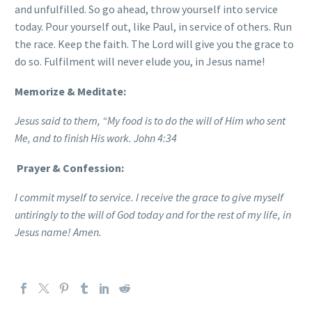
and unfulfilled. So go ahead, throw yourself into service
today. Pour yourself out, like Paul, in service of others. Run
the race. Keep the faith. The Lord will give you the grace to
do so. Fulfilment will never elude you, in Jesus name!
Memorize & Meditate:
Jesus said to them, “My food is to do the will of Him who sent
Me, and to finish His work. John 4:34
Prayer & Confession:
I commit myself to service. I receive the grace to give myself
untiringly to the will of God today and for the rest of my life, in
Jesus name! Amen.