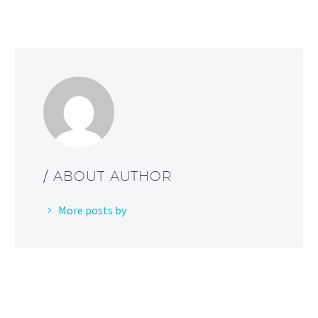
/ ABOUT AUTHOR
More posts by