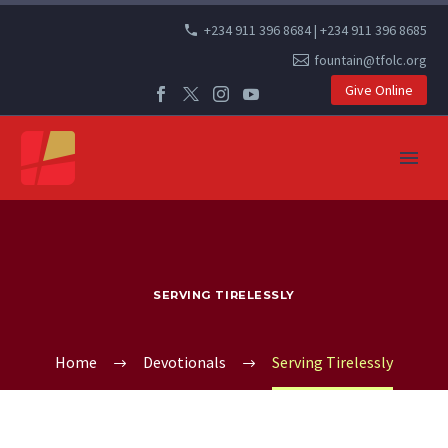
+234 911 396 8684 | +234 911 396 8685
fountain@tfolc.org
Give Online
SERVING TIRELESSLY
Home
Devotionals
Serving Tirelessly