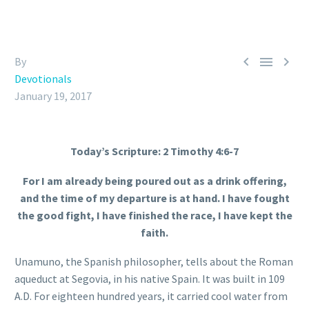



By
Devotionals
January 19, 2017
Today’s Scripture: 2 Timothy 4:6-7
For I am already being poured out as a drink offering,
and the time of my departure is at hand. I have fought
the good fight, I have finished the race, I have kept the
faith.
Unamuno, the Spanish philosopher, tells about the Roman
aqueduct at Segovia, in his native Spain. It was built in 109
A.D. For eighteen hundred years, it carried cool water from