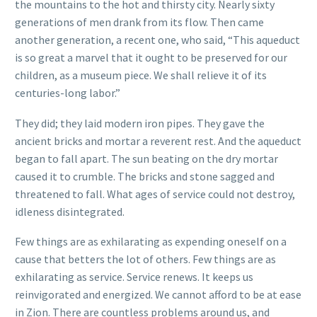
the mountains to the hot and thirsty city. Nearly sixty
generations of men drank from its flow. Then came
another generation, a recent one, who said, “This aqueduct
is so great a marvel that it ought to be preserved for our
children, as a museum piece. We shall relieve it of its
centuries-long labor.”
They did; they laid modern iron pipes. They gave the
ancient bricks and mortar a reverent rest. And the aqueduct
began to fall apart. The sun beating on the dry mortar
caused it to crumble. The bricks and stone sagged and
threatened to fall. What ages of service could not destroy,
idleness disintegrated.
Few things are as exhilarating as expending oneself on a
cause that betters the lot of others. Few things are as
exhilarating as service. Service renews. It keeps us
reinvigorated and energized. We cannot afford to be at ease
in Zion. There are countless problems around us, and