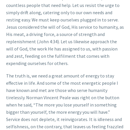
countless people that need help. Let us resist the urge to
simply drift along, catering only to our own needs and
resting easy. We must keep ourselves plugged in to serve.
Jesus considered the will of God, His service to humanity, as
His meat, a driving force, a source of strength and
replenishment (John 4:34). Let us likewise approach the
will of God, the work He has assigned to us, with passion
and zest, feeding on the fulfilment that comes with
expending ourselves for others.
The truth is, we need a great amount of energy to stay
effective in life. And some of the most energetic people I
have known and met are those who serve humanity
tirelessly. Norman Vincent Peale was right on the button
when he said, “The more you lose yourself in something
bigger than yourself, the more energy you will have.”
Service does not deplete, it reinvigorates. It is idleness and
selfishness, on the contrary, that leaves us feeling frazzled