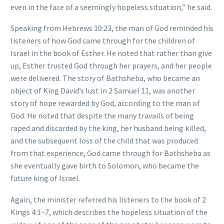
even in the face of a seemingly hopeless situation,” he said.
Speaking from Hebrews 10:23, the man of God reminded his
listeners of how God came through for the children of
Israel in the book of Esther. He noted that rather than give
up, Esther trusted God through her prayers, and her people
were delivered. The story of Bathsheba, who became an
object of King David’s lust in 2 Samuel 11, was another
story of hope rewarded by God, according to the man of
God. He noted that despite the many travails of being
raped and discarded by the king, her husband being killed,
and the subsequent loss of the child that was produced
from that experience, God came through for Bathsheba as
she eventually gave birth to Solomon, who became the
future king of Israel.
Again, the minister referred his listeners to the book of 2
Kings 4:1–7, which describes the hopeless situation of the