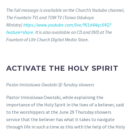
The full message is available on the Church’s Youtube channel,
The Fountain TV) and TOM TV (Taiwo Odukoya
Ministry)
https://www.youtube.com/live/Y61d4AqcX4Q?
feature=share.
It is also available on CD and DVD at The
Fountain of Life Church Digital Media Store.
ACTIVATE THE HOLY SPIRIT
Pastor Imisioluwa Owolabi @ Tursday showers
Pastor Imisioluwa Owolabi, while explaining the
importance of the Holy Spirit in the lives of a believer, said
to the worshippers at the June 29 Thursday showers
service that the believer has what it takes to navigate
through life in such a time as this with the help of the Holy