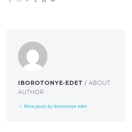
IBOROTONYE-EDET
/ ABOUT
AUTHOR
More posts by iborotonye-edet