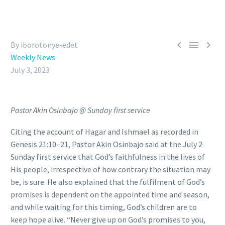



By iborotonye-edet
Weekly News
July 3, 2023
Pastor Akin Osinbajo @ Sunday first service
Citing the account of Hagar and Ishmael as recorded in
Genesis 21:10–21, Pastor Akin Osinbajo said at the July 2
Sunday first service that God’s faithfulness in the lives of
His people, irrespective of how contrary the situation may
be, is sure. He also explained that the fulfilment of God’s
promises is dependent on the appointed time and season,
and while waiting for this timing, God’s children are to
keep hope alive. “Never give up on God’s promises to you,