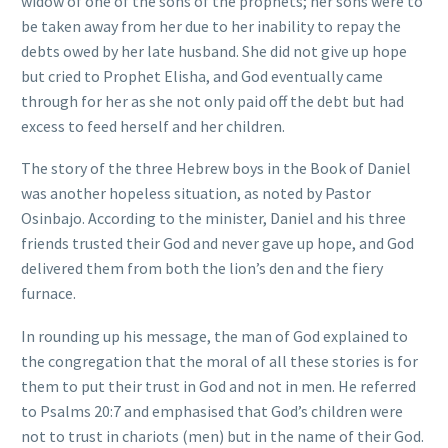
widow of one of the sons of the prophets; her sons were to
be taken away from her due to her inability to repay the
debts owed by her late husband. She did not give up hope
but cried to Prophet Elisha, and God eventually came
through for her as she not only paid off the debt but had
excess to feed herself and her children.
The story of the three Hebrew boys in the Book of Daniel
was another hopeless situation, as noted by Pastor
Osinbajo. According to the minister, Daniel and his three
friends trusted their God and never gave up hope, and God
delivered them from both the lion’s den and the fiery
furnace.
In rounding up his message, the man of God explained to
the congregation that the moral of all these stories is for
them to put their trust in God and not in men. He referred
to Psalms 20:7 and emphasised that God’s children were
not to trust in chariots (men) but in the name of their God.