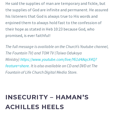
He said the supplies of man are temporary and fickle, but
the supplies of God are infinite and permanent. He assured
his listeners that God is always true to His words and
enjoined them to always hold fast to the confession of
their hope as stated in Heb 10:23 because God, who
promised, is ever faithful!
The full message is available on the Church’s Youtube channel,
The Fountain TV) and TOM TV (Taiwo Odukoya
Ministry)
https://www.youtube.com/live/Y61d4AqcX4Q?
feature=share.
It is also available on CD and DVD at The
Fountain of Life Church Digital Media Store.
INSECURITY – HAMAN’S
ACHILLES HEELS