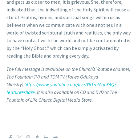
and gets us closer to men, it is grievous. She, therefore,
indicated that the indwelling of the Holy Spirit will cause a
stir of Psalms, hymns, and spiritual songs within us as
believers when we communicate with one another. In a
world of twisted scriptural truth and realities, the only way
to have contact with the world and not be contaminated is
by the “Holy Ghost,” which can be simply activated by
reading the Bible and praying every day.
The full message is available on the Church’s Youtube channel,
The Fountain TV) and TOM TV (Taiwo Odukoya
Ministry)
https://www.youtube.com/live/Y61d4AqcX4Q?
feature=share.
It is also available on CD and DVD at The
Fountain of Life Church Digital Media Store.