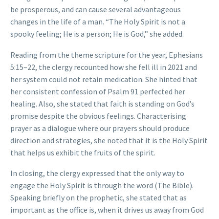
be prosperous, and can cause several advantageous
changes in the life of a man. “The Holy Spirit is not a
spooky feeling; He is a person; He is God,” she added.
Reading from the theme scripture for the year, Ephesians
5:15–22, the clergy recounted how she fell ill in 2021 and
her system could not retain medication. She hinted that
her consistent confession of Psalm 91 perfected her
healing. Also, she stated that faith is standing on God’s
promise despite the obvious feelings. Characterising
prayer as a dialogue where our prayers should produce
direction and strategies, she noted that it is the Holy Spirit
that helps us exhibit the fruits of the spirit.
In closing, the clergy expressed that the only way to
engage the Holy Spirit is through the word (The Bible).
Speaking briefly on the prophetic, she stated that as
important as the office is, when it drives us away from God