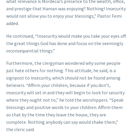
what relevance is Mordecai’s presence to the wealth, office,
and prestige that Haman was enjoying? Nothing! Insecurity
would not allow you to enjoy your blessings,” Pastor Femi
added.
He continued, “Insecurity would make you take your eyes off
the great things God has done and focus on the seemingly
inconsequential things.”
Furthermore, the clergyman wondered why some people
just hate others for nothing. This attitude, he said, is a
signpost to insecurity, which should not be found among
believers. “Affirm your children, because if you don’t,
insecurity will set in and they will begin to look for security
where they ought not to,” he told the worshippers. “Speak
blessings and positive words to your children. Affirm them
so that by the time they leave the house, they are
complete. Nothing anybody can say would shake them,”
the cleric said.