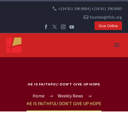
+234 911 396 8684 | +234 911 396 8685
fountain@tfolc.org
Give Online
HE IS FAITHFUL! DON’T GIVE UP HOPE
Home
Weekly News
HE IS FAITHFUL! DON’T GIVE UP HOPE