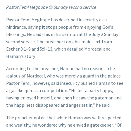
Pastor Femi Megbope @ Sunday second service
Pastor Femi Megbope has described insecurity as a
hindrance, saying it stops people from enjoying God’s
blessings. He said this in his sermon at the July 2 Sunday
second service. The preacher took his main text from
Esther 3:1–9 and 5:9–13, which detailed Mordecai and
Haman’s story.
According to the preacher, Haman had no reason to be
jealous of Mordecai, who was merely a guard in the palace.
Pastor Femi, however, said insecurity pushed Haman to see
a gatekeeper as a competition. “He left a party happy,
having enjoyed himself, and then he saw the gateman and
the happiness disappeared and anger set in,” he said.
The preacher noted that while Haman was well respected
and wealthy, he wondered why he envied a gatekeeper. “Of