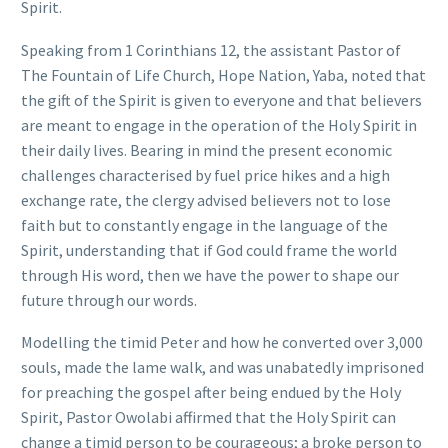
Spirit.
Speaking from 1 Corinthians 12, the assistant Pastor of
The Fountain of Life Church, Hope Nation, Yaba, noted that
the gift of the Spirit is given to everyone and that believers
are meant to engage in the operation of the Holy Spirit in
their daily lives. Bearing in mind the present economic
challenges characterised by fuel price hikes and a high
exchange rate, the clergy advised believers not to lose
faith but to constantly engage in the language of the
Spirit, understanding that if God could frame the world
through His word, then we have the power to shape our
future through our words.
Modelling the timid Peter and how he converted over 3,000
souls, made the lame walk, and was unabatedly imprisoned
for preaching the gospel after being endued by the Holy
Spirit, Pastor Owolabi affirmed that the Holy Spirit can
change a timid person to be courageous; a broke person to