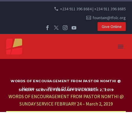
+234 911 396 8684 | +234 911 396 8685
fountain@tfolc.org
Give Online
WORDS OF ENCOURAGEMENT FROM PASTOR NOMTHI @
Home
Words Of Encoragement
SUNDAY SERVICE FEBRUARY 24 – MARCH 2, 2019
WORDS OF ENCOURAGEMENT FROM PASTOR NOMTHI @
SUNDAY SERVICE FEBRUARY 24 – March 2, 2019