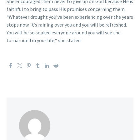
She encouraged them never to give up on God because He is
faithful to bring to pass His promises concerning them.
“Whatever drought you’ve been experiencing over the years
stops now. It’s raining over you and you will be refreshed.
You will be so soaked everyone around you will see the
turnaround in your life,” she stated.