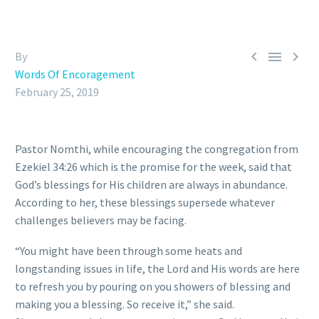



By
Words Of Encoragement
February 25, 2019
Pastor Nomthi, while encouraging the congregation from
Ezekiel 34:26 which is the promise for the week, said that
God’s blessings for His children are always in abundance.
According to her, these blessings supersede whatever
challenges believers may be facing.
“You might have been through some heats and
longstanding issues in life, the Lord and His words are here
to refresh you by pouring on you showers of blessing and
making you a blessing. So receive it,” she said.