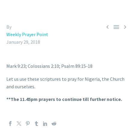



By
Weekly Prayer Point
January 29, 2018
Mark 9:23; Colossians 2:10; Psalm 89:15-18
Let us use these scriptures to pray for Nigeria, the Church
and ourselves.
**The 11.45pm prayers to continue till further notice.