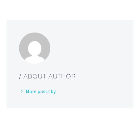
/ ABOUT AUTHOR
More posts by