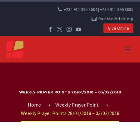
+234 911 396 8684 | +234 911 396 8685
fountain@tfolc.org
Give Online
WEEKLY PRAYER POINTS 28/01/2018 – 03/02/2018
Home
Weekly Prayer Point
Weekly Prayer Points 28/01/2018 – 03/02/2018