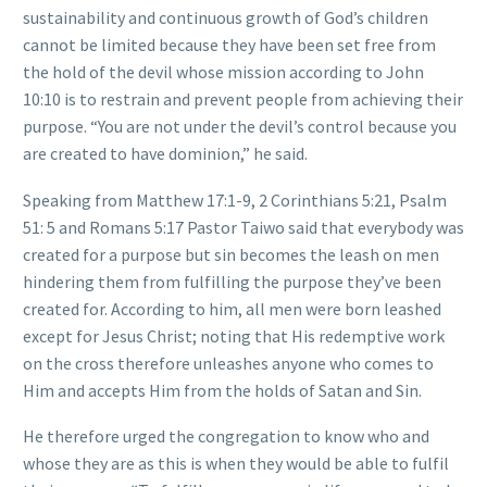
sustainability and continuous growth of God’s children
cannot be limited because they have been set free from
the hold of the devil whose mission according to John
10:10 is to restrain and prevent people from achieving their
purpose. “You are not under the devil’s control because you
are created to have dominion,” he said.
Speaking from Matthew 17:1-9, 2 Corinthians 5:21, Psalm
51: 5 and Romans 5:17 Pastor Taiwo said that everybody was
created for a purpose but sin becomes the leash on men
hindering them from fulfilling the purpose they’ve been
created for. According to him, all men were born leashed
except for Jesus Christ; noting that His redemptive work
on the cross therefore unleashes anyone who comes to
Him and accepts Him from the holds of Satan and Sin.
He therefore urged the congregation to know who and
whose they are as this is when they would be able to fulfil