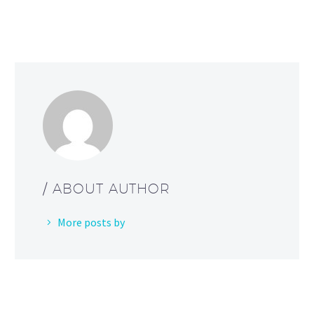
/ ABOUT AUTHOR
More posts by