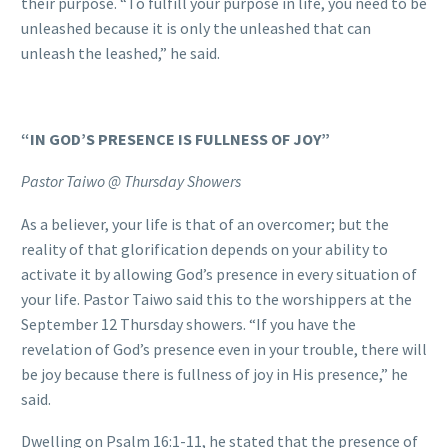
their purpose. “To fulfill your purpose in life, you need to be
unleashed because it is only the unleashed that can
unleash the leashed,” he said.
“IN GOD’S PRESENCE IS FULLNESS OF JOY”
Pastor Taiwo @ Thursday Showers
As a believer, your life is that of an overcomer; but the
reality of that glorification depends on your ability to
activate it by allowing God’s presence in every situation of
your life. Pastor Taiwo said this to the worshippers at the
September 12 Thursday showers. “If you have the
revelation of God’s presence even in your trouble, there will
be joy because there is fullness of joy in His presence,” he
said.
Dwelling on Psalm 16:1-11, he stated that the presence of