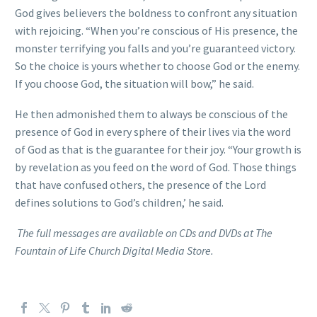
God gives believers the boldness to confront any situation
with rejoicing. “When you’re conscious of His presence, the
monster terrifying you falls and you’re guaranteed victory.
So the choice is yours whether to choose God or the enemy.
If you choose God, the situation will bow,” he said.
He then admonished them to always be conscious of the
presence of God in every sphere of their lives via the word
of God as that is the guarantee for their joy. “Your growth is
by revelation as you feed on the word of God. Those things
that have confused others, the presence of the Lord
defines solutions to God’s children,’ he said.
The full messages are available on CDs and DVDs at The
Fountain of Life Church Digital Media Store.