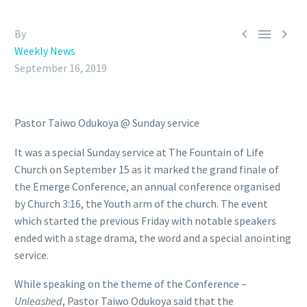



By
Weekly News
September 16, 2019
Pastor Taiwo Odukoya @ Sunday service
It was a special Sunday service at The Fountain of Life
Church on September 15 as it marked the grand finale of
the Emerge Conference, an annual conference organised
by Church 3:16, the Youth arm of the church. The event
which started the previous Friday with notable speakers
ended with a stage drama, the word and a special anointing
service.
While speaking on the theme of the Conference –
Unleashed
, Pastor Taiwo Odukoya said that the