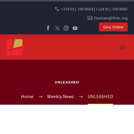
+234 911 396 8684 | +234 911 396 8685
fountain@tfolc.org
Give Online
UNLEASHED
Home
Weekly News
UNLEASHED