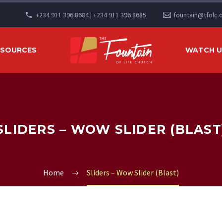
+234 911 396 8684 | +234 911 396 8685
fountain@tfolc.
ESOURCES
WATCH US
SLIDERS – WOW SLIDER (BLAST
Home
Sliders – Wow Slider (Blast)