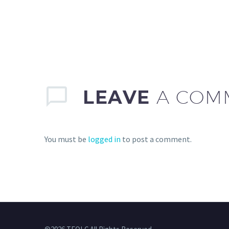
LEAVE
A COM
You must be
logged in
to post a comment.