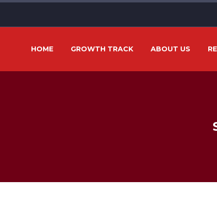
HOME
GROWTH TRACK
ABOUT US
R