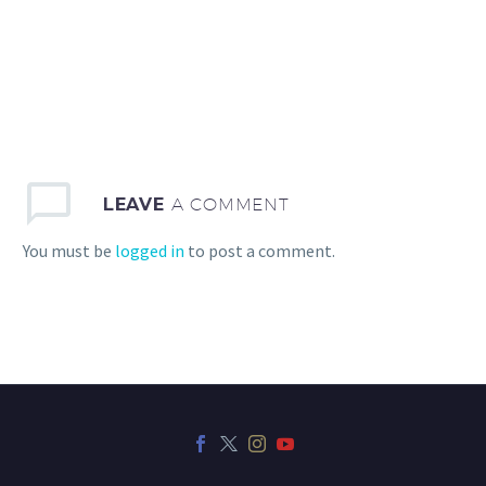
LEAVE
A COMMENT
You must be
logged in
to post a comment.