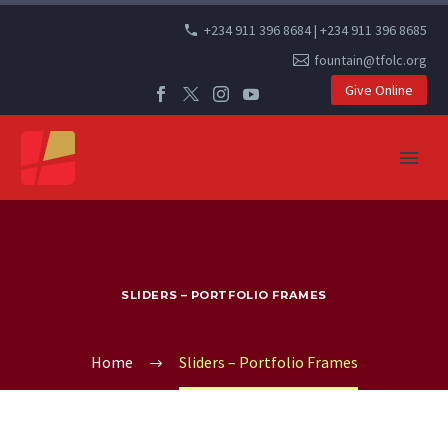
+234 911 396 8684 | +234 911 396 8685
fountain@tfolc.org
Give Online
SLIDERS – PORTFOLIO FRAMES
Home
Sliders – Portfolio Frames