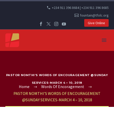
+234 911 396 8684 | +234 911 396 8685
fountain@tfolc.org
Give Online
PASTOR NOMTHI’S WORDS OF ENCOURAGEMENT @SUNDAY
SERVICES-MARCH 4 – 10, 2018
Home
Words Of Encoragement
PASTOR NOMTHI’S WORDS OF ENCOURAGEMENT
@SUNDAY SERVICES-MARCH 4 – 10, 2018