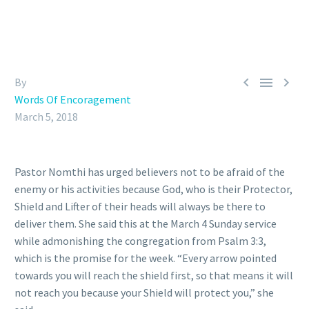



By
Words Of Encoragement
March 5, 2018
Pastor Nomthi has urged believers not to be afraid of the
enemy or his activities because God, who is their Protector,
Shield and Lifter of their heads will always be there to
deliver them. She said this at the March 4 Sunday service
while admonishing the congregation from Psalm 3:3,
which is the promise for the week. “Every arrow pointed
towards you will reach the shield first, so that means it will
not reach you because your Shield will protect you,” she