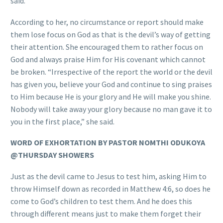
said.
According to her, no circumstance or report should make
them lose focus on God as that is the devil’s way of getting
their attention. She encouraged them to rather focus on
God and always praise Him for His covenant which cannot
be broken. “Irrespective of the report the world or the devil
has given you, believe your God and continue to sing praises
to Him because He is your glory and He will make you shine.
Nobody will take away your glory because no man gave it to
you in the first place,” she said.
WORD OF EXHORTATION BY PASTOR NOMTHI ODUKOYA
@THURSDAY SHOWERS
Just as the devil came to Jesus to test him, asking Him to
throw Himself down as recorded in Matthew 4:6, so does he
come to God’s children to test them. And he does this
through different means just to make them forget their