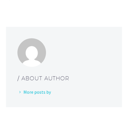
/ ABOUT AUTHOR
More posts by