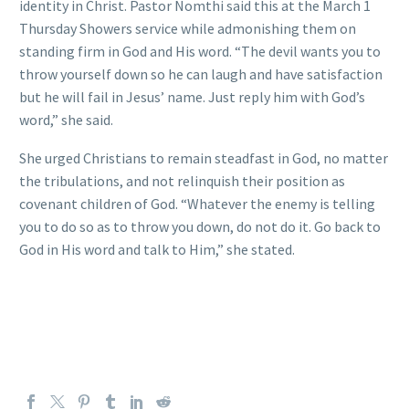
identity in Christ. Pastor Nomthi said this at the March 1
Thursday Showers service while admonishing them on
standing firm in God and His word. “The devil wants you to
throw yourself down so he can laugh and have satisfaction
but he will fail in Jesus’ name. Just reply him with God’s
word,” she said.
She urged Christians to remain steadfast in God, no matter
the tribulations, and not relinquish their position as
covenant children of God. “Whatever the enemy is telling
you to do so as to throw you down, do not do it. Go back to
God in His word and talk to Him,” she stated.