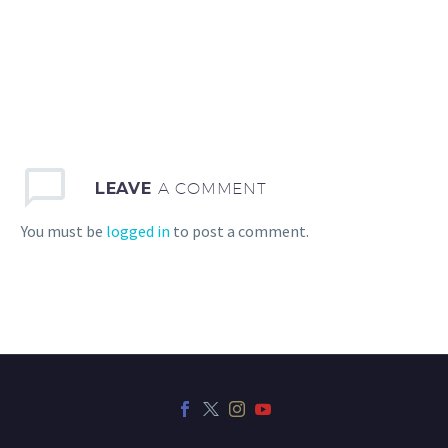
LEAVE
A COMMENT
You must be
logged in
to post a comment.