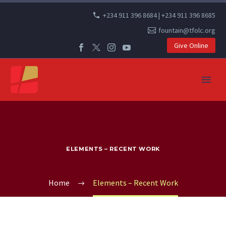
+234 911 396 8684 | +234 911 396 8685
fountain@tfolc.org
Give Online
ELEMENTS – RECENT WORK
Home
Elements – Recent Work