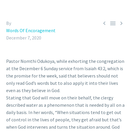



By
Words Of Encoragement
December 7, 2020
Pastor Nomthi Odukoya, while exhorting the congregation
at the December 6 Sunday service from Isaiah 43:2, which is
the promise for the week, said that believers should not
only read God’s words but to also apply it into their lives
even as they believe in God.
Stating that God will move on their behalf, the clergy
described water as a phenomenon that is needed by all on a
daily basis. In her words, “When situations tend to get out
of control in the lives of people, they get afraid but that’s
when God intervenes and turns the situation around. God