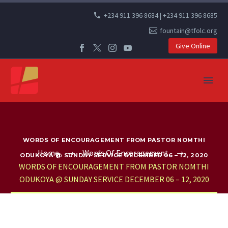
+234 911 396 8684 | +234 911 396 8685
fountain@tfolc.org
Give Online
WORDS OF ENCOURAGEMENT FROM PASTOR NOMTHI
Home
Words Of Encoragement
ODUKOYA @ SUNDAY SERVICE DECEMBER 06 – 12, 2020
WORDS OF ENCOURAGEMENT FROM PASTOR NOMTHI
ODUKOYA @ SUNDAY SERVICE DECEMBER 06 – 12, 2020