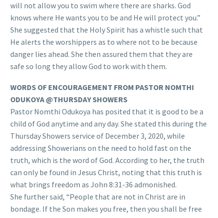
will not allow you to swim where there are sharks. God
knows where He wants you to be and He will protect you.”
She suggested that the Holy Spirit has a whistle such that
He alerts the worshippers as to where not to be because
danger lies ahead. She then assured them that they are
safe so long they allow God to work with them.
WORDS OF ENCOURAGEMENT FROM PASTOR NOMTHI
ODUKOYA @THURSDAY SHOWERS
Pastor Nomthi Odukoya has posited that it is good to be a
child of God anytime and any day. She stated this during the
Thursday Showers service of December 3, 2020, while
addressing Showerians on the need to hold fast on the
truth, which is the word of God. According to her, the truth
can only be found in Jesus Christ, noting that this truth is
what brings freedom as John 8:31-36 admonished.
She further said, “People that are not in Christ are in
bondage. If the Son makes you free, then you shall be free