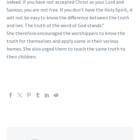
indeed. If you have not accepted Christ as your Lord and
Saviour, you are not free. If you don’t have the Holy Spirit, it
will not be easy to know the difference between the truth
and lies. The truth of the word of God stands.”
She therefore encouraged the worshippers to know the
truth for themselves and apply same in their various
homes. She also urged them to teach the same truth to
their children.