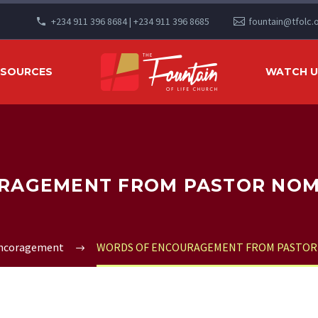
+234 911 396 8684 | +234 911 396 8685
fountain@tfolc.
ESOURCES
WATCH US
AGEMENT FROM PASTOR NOMT
Encoragement
WORDS OF ENCOURAGEMENT FROM PASTOR 