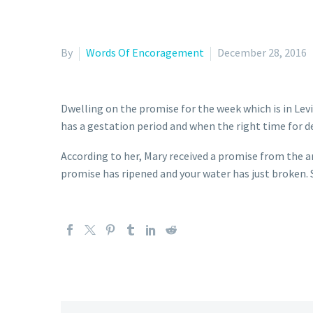
By
Words Of Encoragement
December 28, 2016
Dwelling on the promise for the week which is in Lev
has a gestation period and when the right time for de
According to her, Mary received a promise from the an
promise has ripened and your water has just broken. S