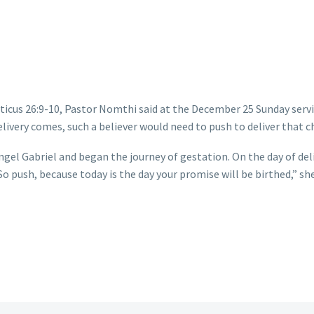
iticus 26:9-10, Pastor Nomthi said at the December 25 Sunday servi
livery comes, such a believer would need to push to deliver that ch
gel Gabriel and began the journey of gestation. On the day of deli
o push, because today is the day your promise will be birthed,” she