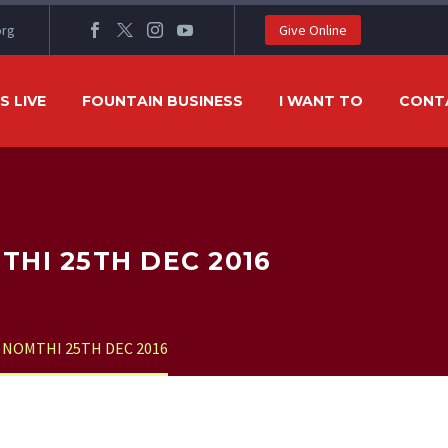
org
Give Online
 LIVE
FOUNTAIN BUSINESS
I WANT TO
CONT
HI 25TH DEC 2016
NOMTHI 25TH DEC 2016