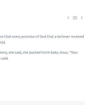



ce that every promise of God that a believer received
ild.
very, she said, she pushed forth baby Jesus. “Your
 said.