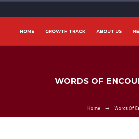
HOME
GROWTH TRACK
ABOUT US
R
WORDS OF ENCOUR
Home
Words Of 