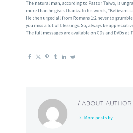
The natural man, according to Pastor Taiwo, is ungra
more than he gives thanks. In his words, “Believers 
He then urged all from Romans 1:2 never to grumble 
you miss a lot of blessings. So, always be appreciativ
The full messages are available on CDs and DVDs at T
/ ABOUT AUTHOR
More posts by