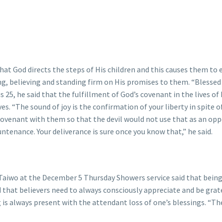
at God directs the steps of His children and this causes them to e
ng, believing and standing firm on His promises to them. “Blessed 
 25, he said that the fulfillment of God’s covenant in the lives of
es. “The sound of joy is the confirmation of your liberty in spite 
ovenant with them so that the devil would not use that as an opp
ountenance. Your deliverance is sure once you know that,” he said.
Taiwo at the December 5 Thursday Showers service said that being 
that believers need to always consciously appreciate and be grate
ing is always present with the attendant loss of one’s blessings. 