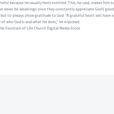
teful because he usually feels entitled. This, he said, makes him 
can never be weaklings once they constantly appreciate God’s goo
but to always show gratitude to God. “A grateful heart will have
e of who God is and what He does,” he enjoined.
he Fountain of Life Church Digital Media Store.