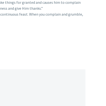
take things for granted and causes him to complain
dness and give Him thanks.”
 a continuous feast. When you complain and grumble,