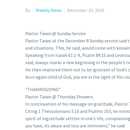
By
Weekly News
December 10, 2019
Pastor Taiwo @ Sunday Service
Pastor Taiwo at the December 8 Sunday service said th
and situations. This, he said, would come with knowi
Speaking from Isaiah 61:1-9, Psalm 89:15 and Leviticus
said, always marks a new beginning in the people’s liv
He then implored them not to be ignorant of God’s c
born again child of God, you are in the light of His c
“THANKSGIVING”
Pastor Taiwo @ Thursday Showers
In continuation of his message on gratitude, Pastor 
Citing 1 Thessalonians 5:15 and Psalms 103, he noted 
spirit of ingratitude settles in one’s life, complain
you have, its abuse and loss are imminent,” he said.