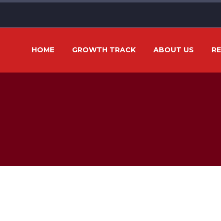
HOME
GROWTH TRACK
ABOUT US
R