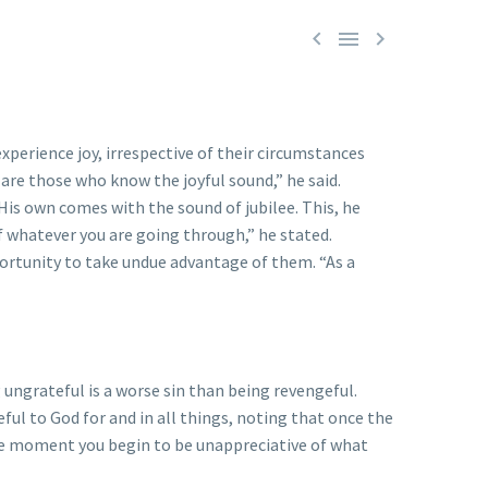



xperience joy, irrespective of their circumstances
are those who know the joyful sound,” he said.
 His own comes with the sound of jubilee. This, he
of whatever you are going through,” he stated.
ortunity to take undue advantage of them. “As a
ungrateful is a worse sin than being revengeful.
ful to God for and in all things, noting that once the
“The moment you begin to be unappreciative of what