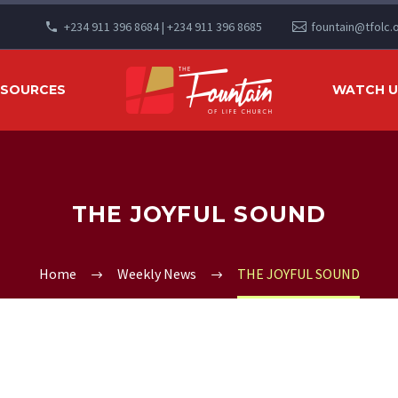
+234 911 396 8684 | +234 911 396 8685
fountain@tfolc.
ESOURCES
WATCH US
THE JOYFUL SOUND
Home
Weekly News
THE JOYFUL SOUND