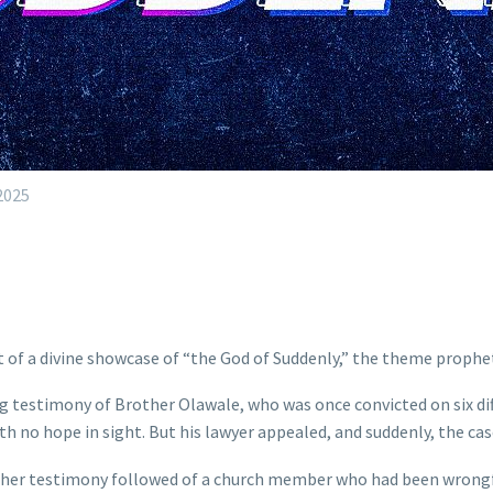
2025
of a divine showcase of “the God of Suddenly,” the theme prophet
testimony of Brother Olawale, who was once convicted on six diff
th no hope in sight. But his lawyer appealed, and suddenly, the ca
ther testimony followed of a church member who had been wrongful