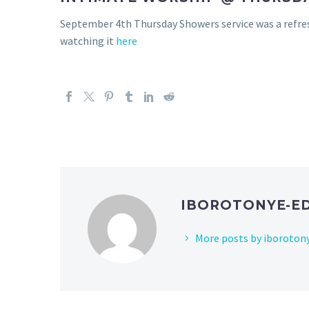
September 4th Thursday Showers service was a refres
watching it
here
IBOROTONYE-E
More posts by iboroton