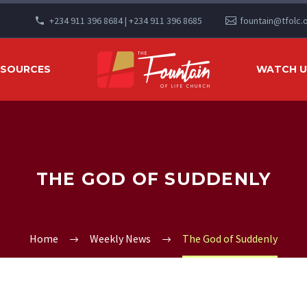
+234 911 396 8684 | +234 911 396 8685
fountain@tfolc.
ESOURCES
WATCH US
THE GOD OF SUDDENLY
Home
Weekly News
The God of Suddenly