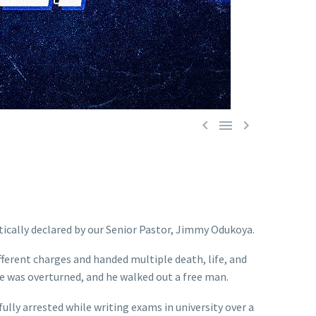



ically declared by our Senior Pastor, Jimmy Odukoya.
erent charges and handed multiple death, life, and
se was overturned, and he walked out a free man.
ly arrested while writing exams in university over a