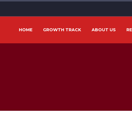
HOME
GROWTH TRACK
ABOUT US
R