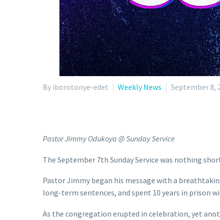
By iborotonye-edet
Weekly News
September 8, 
Pastor Jimmy Odukoya @ Sunday Service
The September 7th Sunday Service was nothing short 
Pastor Jimmy began his message with a breathtaking 
long-term sentences, and spent 10 years in prison wi
As the congregation erupted in celebration, yet ano