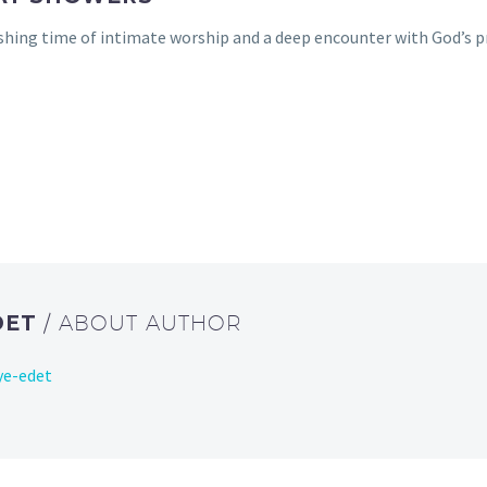
hing time of intimate worship and a deep encounter with God’s pr
DET
/ ABOUT AUTHOR
ye-edet