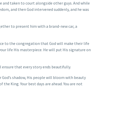
se and taken to court alongside other guys. And while
reedom, and then God intervened suddenly, and he was
ther to present him with a brand-new car, a
ce to the congregation that God will make their life
our life His masterpiece. He will put His signature on
 ensure that every story ends beautifully.
er God’s shadow, His people will bloom with beauty
 of the King. Your best days are ahead. You are not