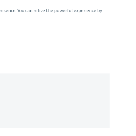
esence. You can relive the powerful experience by