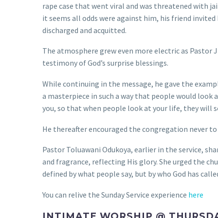
rape case that went viral and was threatened with ja
it seems all odds were against him, his friend invit
discharged and acquitted.
The atmosphere grew even more electric as Pastor J
testimony of God’s surprise blessings.
While continuing in the message, he gave the example
a masterpiece in such a way that people would look at 
you, so that when people look at your life, they will 
He thereafter encouraged the congregation never to gi
Pastor Toluawani Odukoya, earlier in the service, sh
and fragrance, reflecting His glory. She urged the chur
defined by what people say, but by who God has called
You can relive the Sunday Service experience
here
INTIMATE WORSHIP @ THURSD