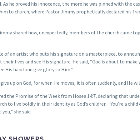
il. As he proved his innocence, the more he was pinned with the ca
ed him to church, where Pastor Jimmy prophetically declared his f
immy shared how, unexpectedly, members of the church came toge
 of an artist who puts his signature on a masterpiece, to announ
their lives and see His signature. He said, “God is about to make y
see His hand and give glory to Him.”
ve up on God, for when He moves, it is often suddenly, and He will
ared the Promise of the Week from Hosea 14:7, declaring that und
ch to live boldly in their identity as God’s children. “You’re a child
 you,” she said.
AY SHOWERS