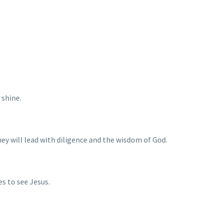
 shine.
hey will lead with diligence and the wisdom of God.
es to see Jesus.