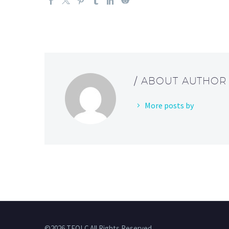
/ ABOUT AUTHOR
More posts by
©2026 TFOLC All Rights Reserved.