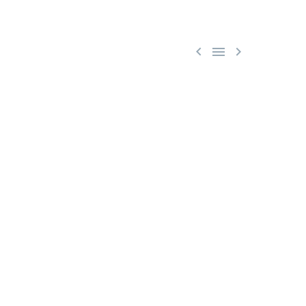


