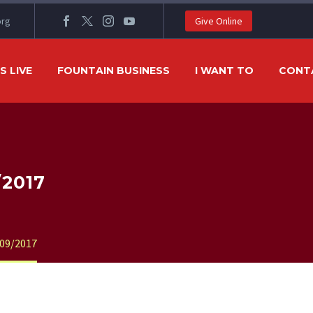
org
Give Online
 LIVE
FOUNTAIN BUSINESS
I WANT TO
CONT
/2017
09/2017