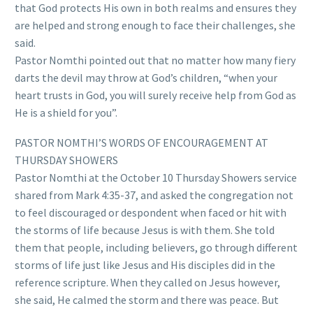
that God protects His own in both realms and ensures they
are helped and strong enough to face their challenges, she
said.
Pastor Nomthi pointed out that no matter how many fiery
darts the devil may throw at God’s children, “when your
heart trusts in God, you will surely receive help from God as
He is a shield for you”.
PASTOR NOMTHI’S WORDS OF ENCOURAGEMENT AT
THURSDAY SHOWERS
Pastor Nomthi at the October 10 Thursday Showers service
shared from Mark 4:35-37, and asked the congregation not
to feel discouraged or despondent when faced or hit with
the storms of life because Jesus is with them. She told
them that people, including believers, go through different
storms of life just like Jesus and His disciples did in the
reference scripture. When they called on Jesus however,
she said, He calmed the storm and there was peace. But