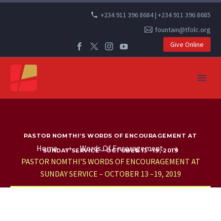
+234 911 396 8684 | +234 911 396 8685
fountain@tfolc.org
Give Online
PASTOR NOMTHI’S WORDS OF ENCOURAGEMENT AT
Home
Words Of Encoragement
SUNDAY SERVICE – OCTOBER 13 –19, 2019
PASTOR NOMTHI’S WORDS OF ENCOURAGEMENT AT
SUNDAY SERVICE – OCTOBER 13 –19, 2019