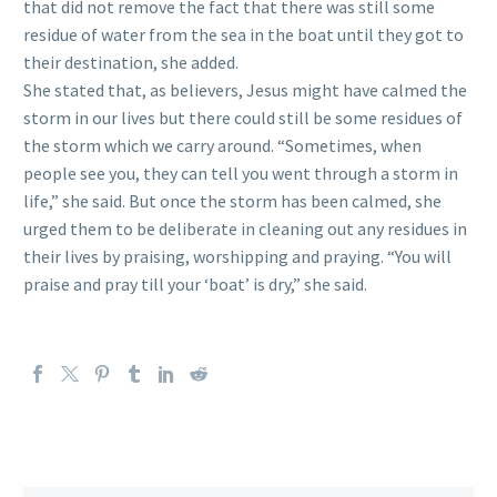
that did not remove the fact that there was still some
residue of water from the sea in the boat until they got to
their destination, she added.
She stated that, as believers, Jesus might have calmed the
storm in our lives but there could still be some residues of
the storm which we carry around. “Sometimes, when
people see you, they can tell you went through a storm in
life,” she said. But once the storm has been calmed, she
urged them to be deliberate in cleaning out any residues in
their lives by praising, worshipping and praying. “You will
praise and pray till your ‘boat’ is dry,” she said.