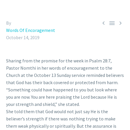



By
Words Of Encoragement
October 14, 2019
Sharing from the promise for the week in Psalm 28:7,
Pastor Nomthi in her words of encouragement to the
Church at the October 13 Sunday service reminded believers
that God has their back covered or protected from harm.
“Something could have happened to you but look where
you are now. You are here praising the Lord because He is
your strength and shield,” she stated.
She told them that God would not just say He is the
believer’s strength if there was nothing trying to make
them weak physically or spiritually. But the assurance is