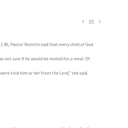



:45, Pastor Nomthi said that every child of God
 not sure if he would be invited for a meal. Of
were told him or her from the Lord,” she said.