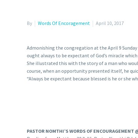
By
Words Of Encoragement
April 10, 2017
Admonishing the congregation at the April 9 Sunday 
ought always to be expectant of God’s miracle whic
She illustrated this with the story of a man who woul
course, when an opportunity presented itself, he qui
“Always be expectant because blessed is he or she who
PASTOR NOMTHI’S WORDS OF ENCOURAGEMENT 