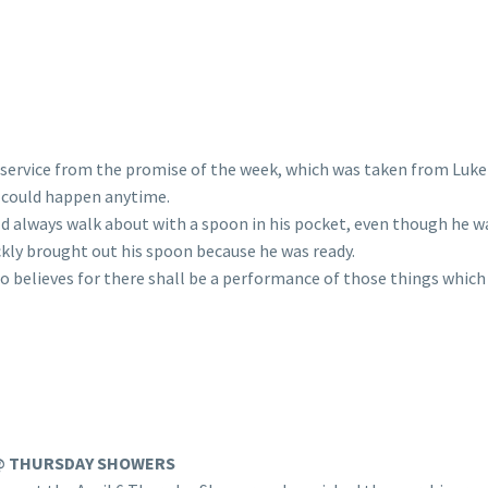
service from the promise of the week, which was taken from Luke 1
h could happen anytime.
d always walk about with a spoon in his pocket, even though he was
ckly brought out his spoon because he was ready.
 believes for there shall be a performance of those things which 
@ THURSDAY SHOWERS