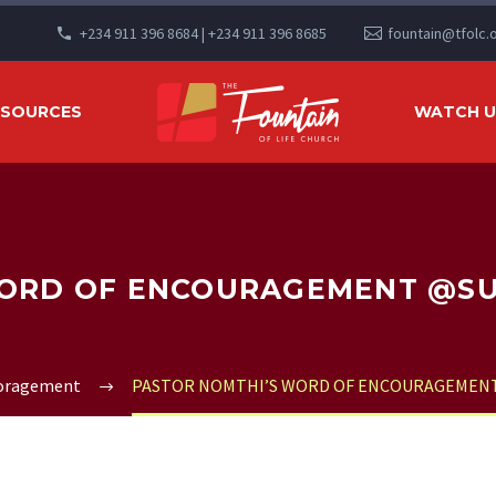
+234 911 396 8684 | +234 911 396 8685
fountain@tfolc.
ESOURCES
WATCH US
ORD OF ENCOURAGEMENT @SUN
coragement
PASTOR NOMTHI’S WORD OF ENCOURAGEMENT 