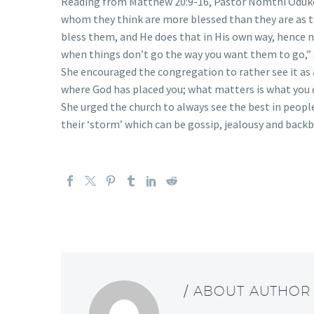
Reading from Matthew 20:9-16, Pastor Nomthi Oduko
whom they think are more blessed than they are as th
bless them, and He does that in His own way, hence no
when things don’t go the way you want them to go,” 
She encouraged the congregation to rather see it as a
where God has placed you; what matters is what you d
She urged the church to always see the best in people
their ‘storm’ which can be gossip, jealousy and backbi
/ ABOUT AUTHOR