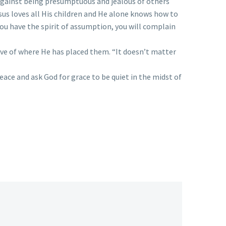
gainst being presumptuous and jealous of others
sus loves all His children and He alone knows how to
you have the spirit of assumption, you will complain
ctive of where He has placed them. “It doesn’t matter
eace and ask God for grace to be quiet in the midst of