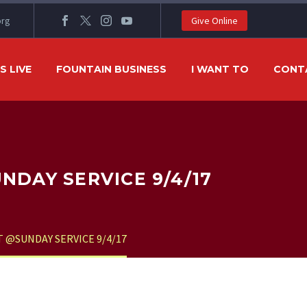
org
Give Online
 LIVE
FOUNTAIN BUSINESS
I WANT TO
CONT
DAY SERVICE 9/4/17
@SUNDAY SERVICE 9/4/17