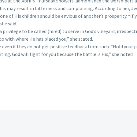
ya at the April 6 Thursday Showers admonished the worshipers a
is may result in bitterness and complaining. According to her, Je
ne of His children should be envious of another’s prosperity. “If 
she said.
 privilege to be called (hired) to serve in God’s vineyard, irrespe
o with where He has placed you,” she stated.
 even if they do not get positive feedback from such. “Hold your p
ting. God will fight for you because the battle is His,” she noted.