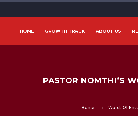
HOME
GROWTH TRACK
ABOUT US
R
PASTOR NOMTHI’S W
Home
Words Of En