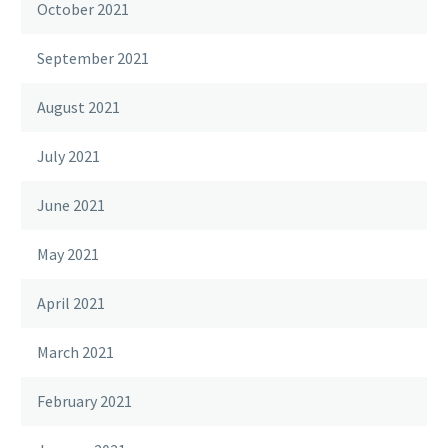
October 2021
September 2021
August 2021
July 2021
June 2021
May 2021
April 2021
March 2021
February 2021