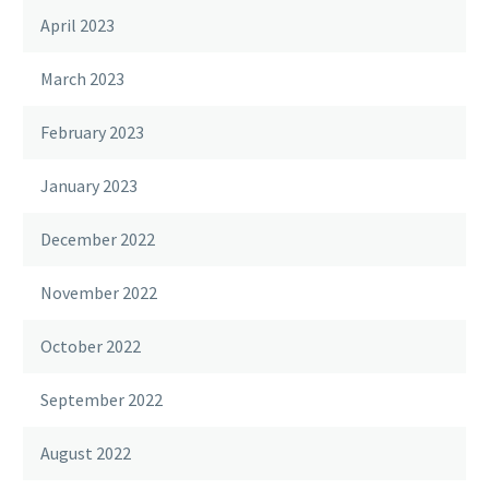
April 2023
March 2023
February 2023
January 2023
December 2022
November 2022
October 2022
September 2022
August 2022