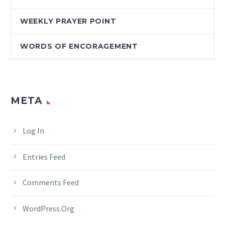
WEEKLY PRAYER POINT
WORDS OF ENCORAGEMENT
META
Log In
Entries Feed
Comments Feed
WordPress.org