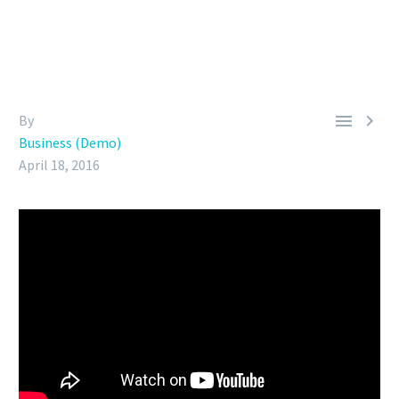


By
Business (Demo)
April 18, 2016