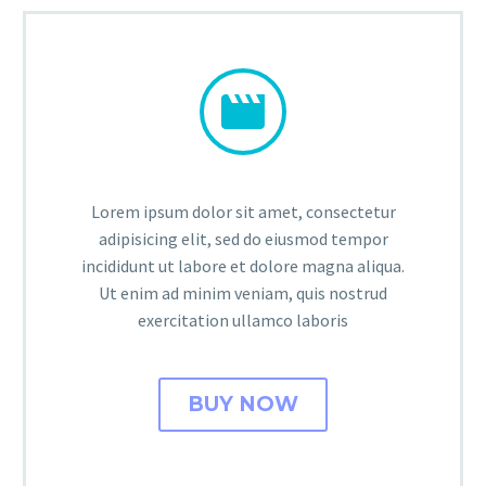


Lorem ipsum dolor sit amet, consectetur
adipisicing elit, sed do eiusmod tempor
incididunt ut labore et dolore magna aliqua.
Ut enim ad minim veniam, quis nostrud
exercitation ullamco laboris
BUY NOW