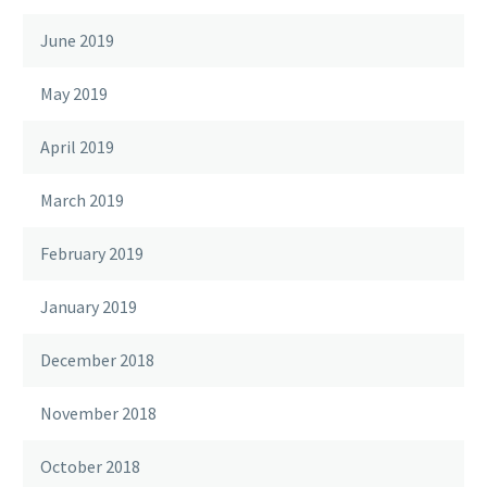
June 2019
May 2019
April 2019
March 2019
February 2019
January 2019
December 2018
November 2018
October 2018