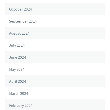
October 2024
September 2024
August 2024
July 2024
June 2024
May 2024
April 2024
March 2024
February 2024