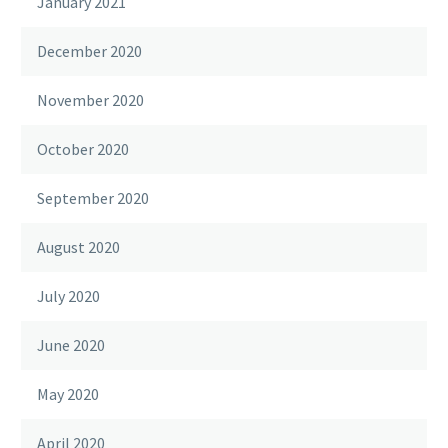
January 2021
December 2020
November 2020
October 2020
September 2020
August 2020
July 2020
June 2020
May 2020
April 2020