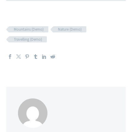
Mountains (Demo)
Nature (Demo)
Travelling (Demo)