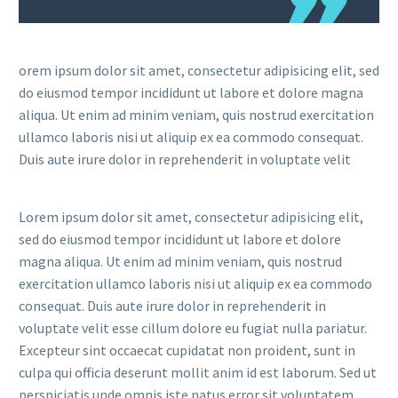
orem ipsum dolor sit amet, consectetur adipisicing elit, sed
do eiusmod tempor incididunt ut labore et dolore magna
aliqua. Ut enim ad minim veniam, quis nostrud exercitation
ullamco laboris nisi ut aliquip ex ea commodo consequat.
Duis aute irure dolor in reprehenderit in voluptate velit
Lorem ipsum dolor sit amet, consectetur adipisicing elit,
sed do eiusmod tempor incididunt ut labore et dolore
magna aliqua. Ut enim ad minim veniam, quis nostrud
exercitation ullamco laboris nisi ut aliquip ex ea commodo
consequat. Duis aute irure dolor in reprehenderit in
voluptate velit esse cillum dolore eu fugiat nulla pariatur.
Excepteur sint occaecat cupidatat non proident, sunt in
culpa qui officia deserunt mollit anim id est laborum. Sed ut
perspiciatis unde omnis iste natus error sit voluptatem