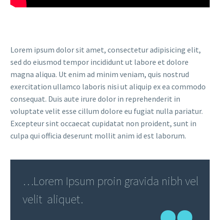
Lorem ipsum dolor sit amet, consectetur adipisicing elit,
sed do eiusmod tempor incididunt ut labore et dolore
magna aliqua. Ut enim ad minim veniam, quis nostrud
exercitation ullamco laboris nisi ut aliquip ex ea commodo
consequat. Duis aute irure dolor in reprehenderit in
voluptate velit esse cillum dolore eu fugiat nulla pariatur.
Excepteur sint occaecat cupidatat non proident, sunt in
culpa qui officia deserunt mollit anim id est laborum.
…Lorem Ipsum proin gravida nibh vel
velit aliquet.