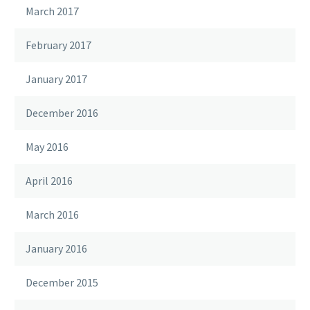
March 2017
February 2017
January 2017
December 2016
May 2016
April 2016
March 2016
January 2016
December 2015