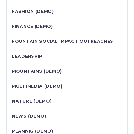
FASHION (DEMO)
FINANCE (DEMO)
FOUNTAIN SOCIAL IMPACT OUTREACHES
LEADERSHIP
MOUNTAINS (DEMO)
MULTIMEDIA (DEMO)
NATURE (DEMO)
NEWS (DEMO)
PLANNIG (DEMO)