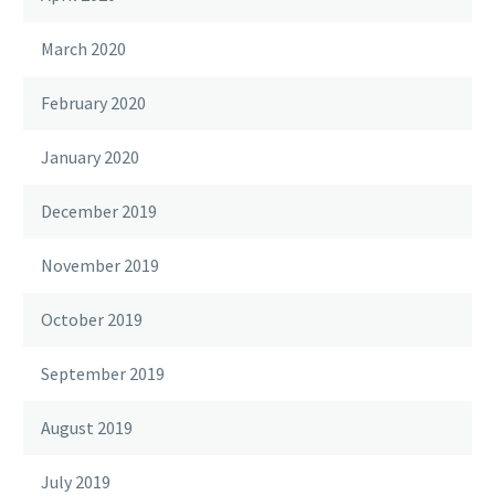
March 2020
February 2020
January 2020
December 2019
November 2019
October 2019
September 2019
August 2019
July 2019