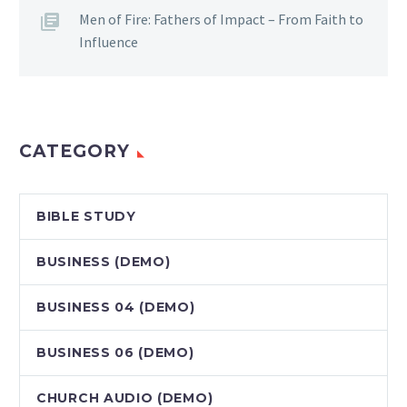
Men of Fire: Fathers of Impact – From Faith to
Influence
CATEGORY
BIBLE STUDY
BUSINESS (DEMO)
BUSINESS 04 (DEMO)
BUSINESS 06 (DEMO)
CHURCH AUDIO (DEMO)