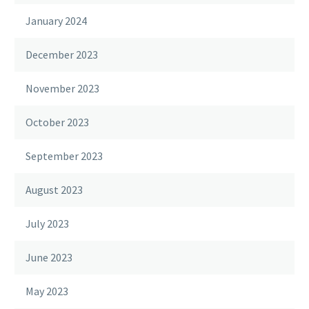
January 2024
December 2023
November 2023
October 2023
September 2023
August 2023
July 2023
June 2023
May 2023