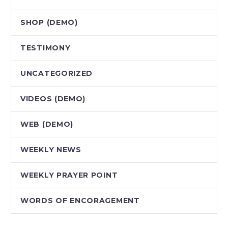
SHOP (DEMO)
TESTIMONY
UNCATEGORIZED
VIDEOS (DEMO)
WEB (DEMO)
WEEKLY NEWS
WEEKLY PRAYER POINT
WORDS OF ENCORAGEMENT