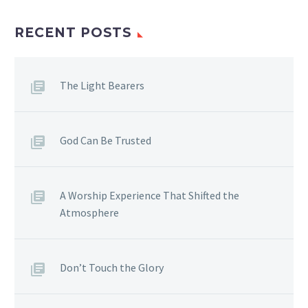
sagittis sem nibh id elit.
Duis sed odio sit amet
RECENT POSTS
nibh vulputate cursus a
sit amet mauris. Morbi
accumsan ipsum velit.
The Light Bearers
Nam nec tellus a odio
tincidunt auctor a ornare
odio. Sed non mauris
God Can Be Trusted
vitae erat consequat
auctor eu in elit. Morbi
accumsan ipsum velit.
A Worship Experience That Shifted the
Atmosphere
Don’t Touch the Glory