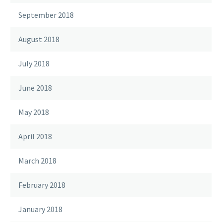
September 2018
August 2018
July 2018
June 2018
May 2018
April 2018
March 2018
February 2018
January 2018