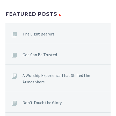
FEATURED POSTS
The Light Bearers
God Can Be Trusted
A Worship Experience That Shifted the
Atmosphere
Don’t Touch the Glory