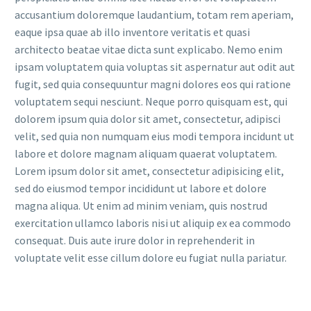
accusantium doloremque laudantium, totam rem aperiam,
eaque ipsa quae ab illo inventore veritatis et quasi
architecto beatae vitae dicta sunt explicabo. Nemo enim
ipsam voluptatem quia voluptas sit aspernatur aut odit aut
fugit, sed quia consequuntur magni dolores eos qui ratione
voluptatem sequi nesciunt. Neque porro quisquam est, qui
dolorem ipsum quia dolor sit amet, consectetur, adipisci
velit, sed quia non numquam eius modi tempora incidunt ut
labore et dolore magnam aliquam quaerat voluptatem.
Lorem ipsum dolor sit amet, consectetur adipisicing elit,
sed do eiusmod tempor incididunt ut labore et dolore
magna aliqua. Ut enim ad minim veniam, quis nostrud
exercitation ullamco laboris nisi ut aliquip ex ea commodo
consequat. Duis aute irure dolor in reprehenderit in
voluptate velit esse cillum dolore eu fugiat nulla pariatur.