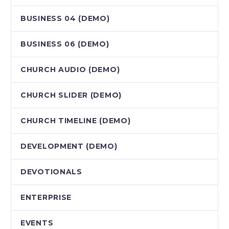
BUSINESS 04 (DEMO)
BUSINESS 06 (DEMO)
CHURCH AUDIO (DEMO)
CHURCH SLIDER (DEMO)
CHURCH TIMELINE (DEMO)
DEVELOPMENT (DEMO)
DEVOTIONALS
ENTERPRISE
EVENTS