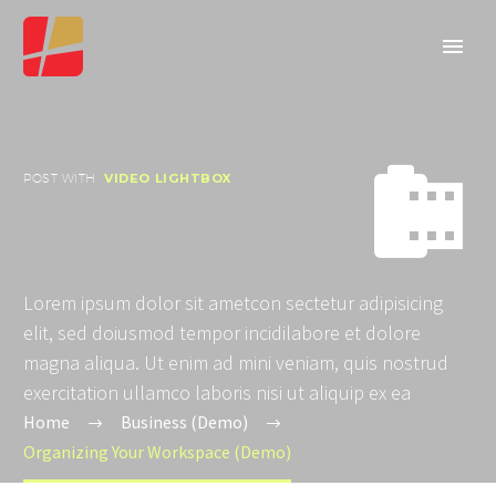


POST WITH
VIDEO LIGHTBOX
Lorem ipsum dolor sit ametcon sectetur adipisicing
elit, sed doiusmod tempor incidilabore et dolore
magna aliqua. Ut enim ad mini veniam, quis nostrud
exercitation ullamco laboris nisi ut aliquip ex ea
Home
Business (Demo)
Organizing Your Workspace (Demo)