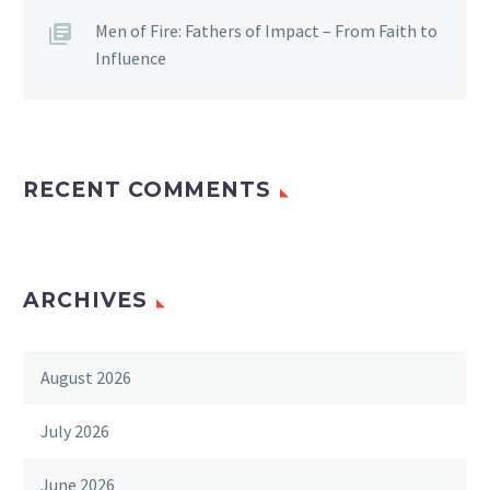
Men of Fire: Fathers of Impact – From Faith to
Influence
RECENT COMMENTS
ARCHIVES
August 2026
July 2026
June 2026