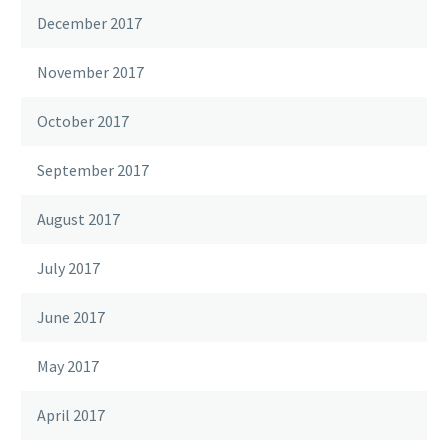
December 2017
November 2017
October 2017
September 2017
August 2017
July 2017
June 2017
May 2017
April 2017