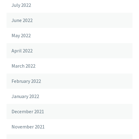
July 2022
June 2022
May 2022
April 2022
March 2022
February 2022
January 2022
December 2021
November 2021