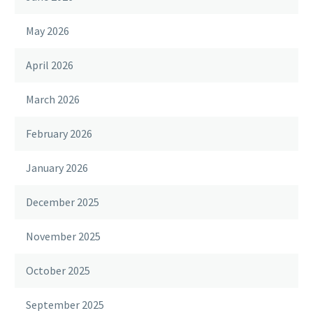
May 2026
April 2026
March 2026
February 2026
January 2026
December 2025
November 2025
October 2025
September 2025