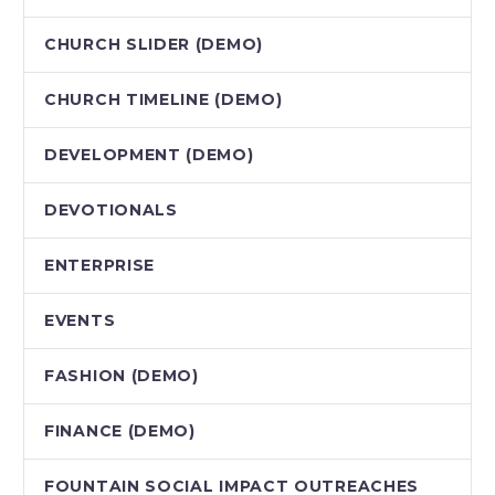
CHURCH SLIDER (DEMO)
CHURCH TIMELINE (DEMO)
DEVELOPMENT (DEMO)
DEVOTIONALS
ENTERPRISE
EVENTS
FASHION (DEMO)
FINANCE (DEMO)
FOUNTAIN SOCIAL IMPACT OUTREACHES