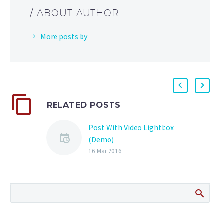
/ ABOUT AUTHOR
More posts by
RELATED POSTS
Post With Video Lightbox
(Demo)
Lorem Ipsum. Proin
16 Mar 2016
gravida nibh vel velit
auctor aliquet. Aenean
sollicitudin, lorem quis
bibendum auctor, nisi elit
consequat ipsum, nec