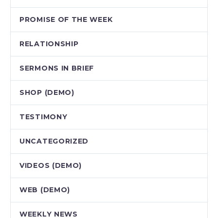
PROMISE OF THE WEEK
RELATIONSHIP
SERMONS IN BRIEF
SHOP (DEMO)
TESTIMONY
UNCATEGORIZED
VIDEOS (DEMO)
WEB (DEMO)
WEEKLY NEWS