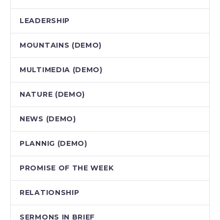
LEADERSHIP
MOUNTAINS (DEMO)
MULTIMEDIA (DEMO)
NATURE (DEMO)
NEWS (DEMO)
PLANNIG (DEMO)
PROMISE OF THE WEEK
RELATIONSHIP
SERMONS IN BRIEF