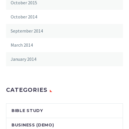
October 2015
October 2014
September 2014
March 2014
January 2014
CATEGORIES
BIBLE STUDY
BUSINESS (DEMO)