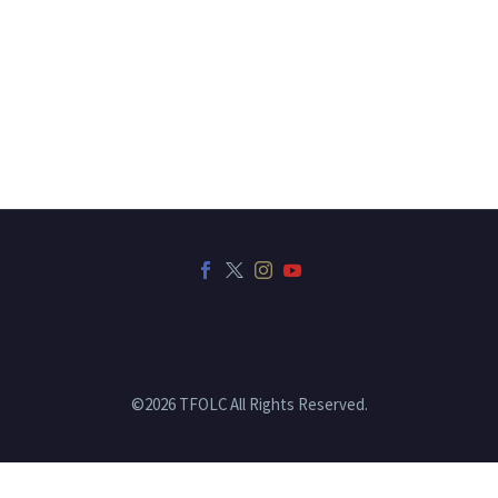
©2026 TFOLC All Rights Reserved.