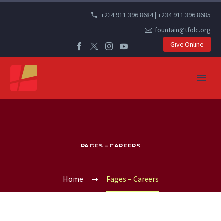
+234 911 396 8684 | +234 911 396 8685
fountain@tfolc.org
Give Online
PAGES – CAREERS
Home
Pages – Careers