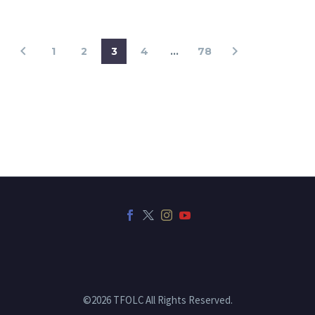
1
2
3
4
…
78
©2026 TFOLC All Rights Reserved.