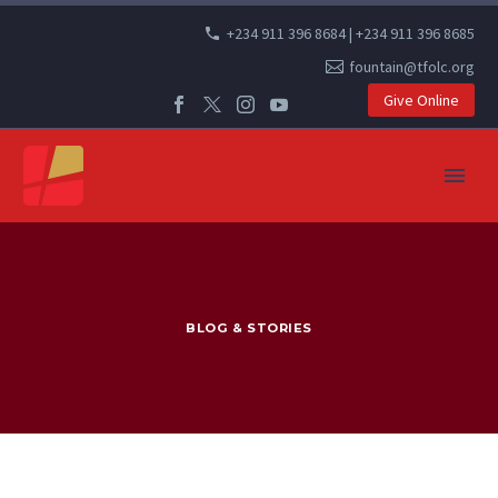
+234 911 396 8684 | +234 911 396 8685
fountain@tfolc.org
Give Online
BLOG & STORIES