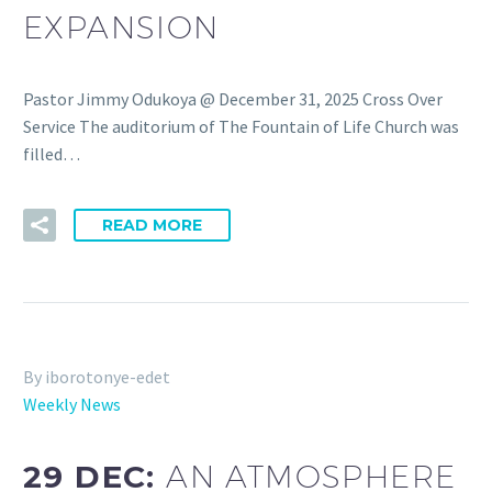
EXPANSION
Pastor Jimmy Odukoya @ December 31, 2025 Cross Over
Service The auditorium of The Fountain of Life Church was
filled…
READ MORE
By iborotonye-edet
Weekly News
29 DEC:
AN ATMOSPHERE