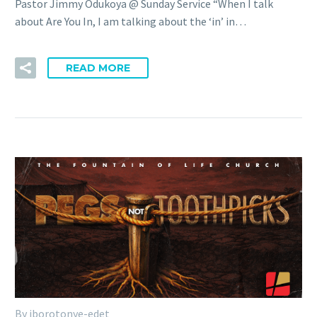
Pastor Jimmy Odukoya @ Sunday Service “When I talk
about Are You In, I am talking about the ‘in’ in…
READ MORE
By iborotonye-edet