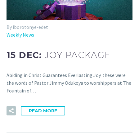
By iborotonye-edet
Weekly News
15 DEC:
JOY PACKAGE
Abiding in Christ Guarantees Everlasting Joy. these were
the words of Pastor Jimmy Odukoya to worshippers at The
Fountain of…
READ MORE