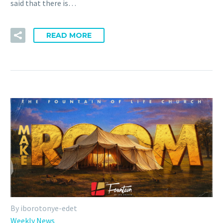
said that there is…
READ MORE
By iborotonye-edet
Weekly News