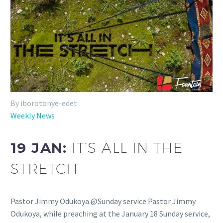
By iborotonye-edet
Weekly News
19 JAN:
IT’S ALL IN THE
STRETCH
Pastor Jimmy Odukoya @Sunday service Pastor Jimmy
Odukoya, while preaching at the January 18 Sunday service,