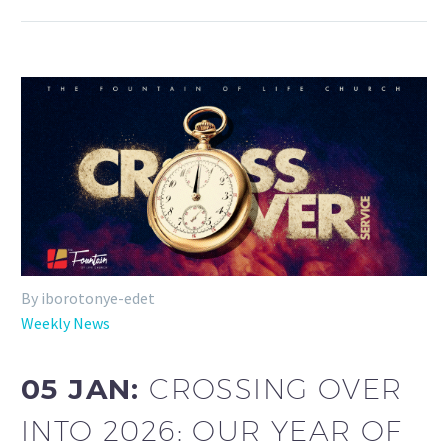
By iborotonye-edet
Weekly News
05 JAN:
CROSSING OVER
INTO 2026: OUR YEAR OF