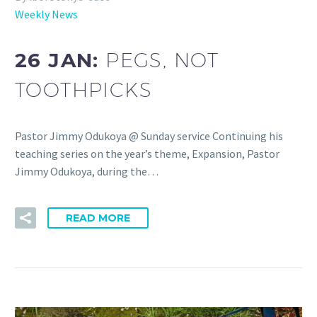
Weekly News
26 JAN:
PEGS, NOT
TOOTHPICKS
Pastor Jimmy Odukoya @ Sunday service Continuing his
teaching series on the year’s theme, Expansion, Pastor
Jimmy Odukoya, during the…
READ MORE