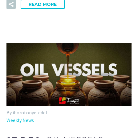
READ MORE
By iborotonye-edet
Weekly News