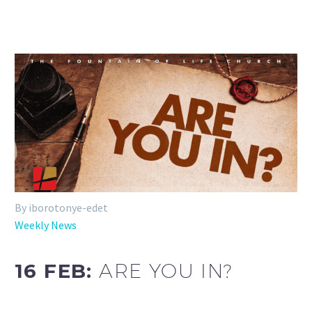
By iborotonye-edet
Weekly News
16 FEB:
ARE YOU IN?