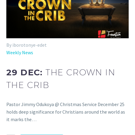
By iborotonye-edet
Weekly News
29 DEC:
THE CROWN IN
THE CRIB
Pastor Jimmy Odukoya @ Christmas Service December 25
holds deep significance for Christians around the world as
it marks the…