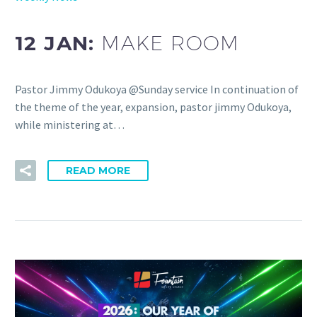
12 JAN:
MAKE ROOM
Pastor Jimmy Odukoya @Sunday service In continuation of
the theme of the year, expansion, pastor jimmy Odukoya,
while ministering at…
READ MORE