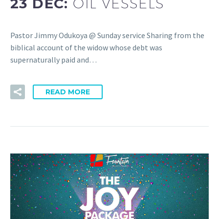
23 DEC:
OIL VESSELS
Pastor Jimmy Odukoya @ Sunday service Sharing from the
biblical account of the widow whose debt was
supernaturally paid and…
READ MORE