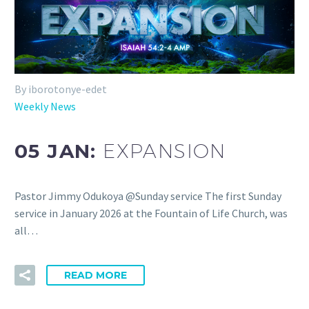
By iborotonye-edet
Weekly News
05 JAN:
EXPANSION
Pastor Jimmy Odukoya @Sunday service The first Sunday
service in January 2026 at the Fountain of Life Church, was
all…
READ MORE