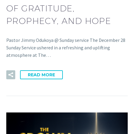
OF GRATITUDE,
PROPHECY, AND HOPE
Pastor Jimmy Odukoya @ Sunday service The December 28
Sunday Service ushered in a refreshing and uplifting
atmosphere at The…
READ MORE