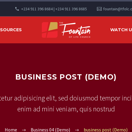
+234 911 396 8684 | +234 911 396 8685
fountain@tfolc.
ESOURCES
WATCH US
BUSINESS POST (DEMO)
etur adipisicing elit, sed doiusmod tempor inci
enim ad mini veniam, quis nostrud
Home
Business 04 (Demo)
business post (Demo)