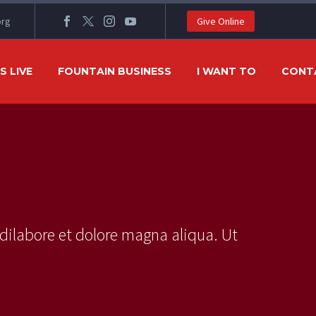
org
Give Online
 LIVE
FOUNTAIN BUSINESS
I WANT TO
CONT
dilabore et dolore magna aliqua. Ut