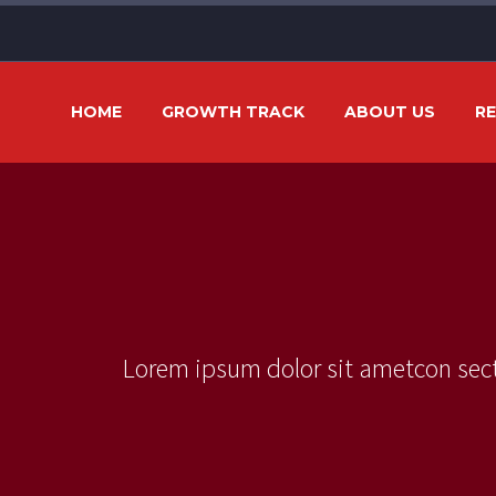
HOME
GROWTH TRACK
ABOUT US
R
Lorem ipsum dolor sit ametcon sect