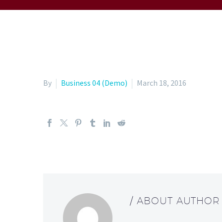
By
Business 04 (Demo)
March 18, 2016
/ ABOUT AUTHOR